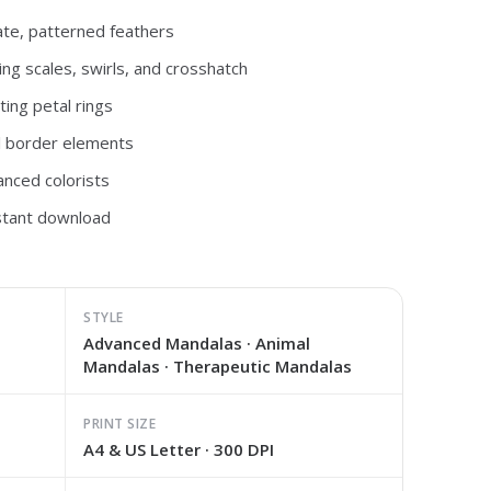
ate, patterned feathers
ng scales, swirls, and crosshatch
ting petal rings
al border elements
anced colorists
nstant download
STYLE
Advanced Mandalas · Animal
Mandalas · Therapeutic Mandalas
PRINT SIZE
A4 & US Letter · 300 DPI