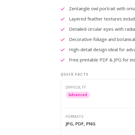
Zentangle owl portrait with orn
Layered feather textures includi
Detailed circular eyes with radia
Decorative foliage and botanic
High-detail design ideal for adv
Free printable PDF & JPG for i
QUICK FACTS
DIFFICULTY
Advanced
FORMATS
JPG, PDF, PNG