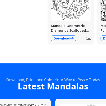
Mandala Geometric
Man
Diamonds Scalloped
Ful
Fans
Det
Download
5
D
Download, Print, and Color Your Way to Peace Today
Latest Mandalas