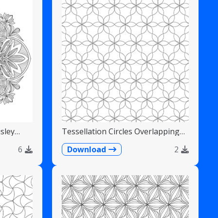
sley
Tessellation Circles Overlapping
Flower Pattern
6
Download
2