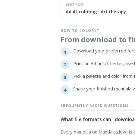
BEST FOR
Adult coloring · Art therapy
HOW TO COLOR IT
From download to fin
Download your preferred form
Print on A4 or US Letter; use 
Pick a palette and color from
Share your finished mandala w
FREQUENTLY ASKED QUESTIONS
What file formats can I downloa
Every mandala on Mandalas.love is av