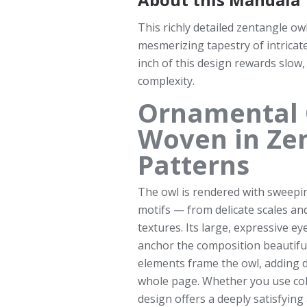
This richly detailed zentangle ow
mesmerizing tapestry of intrica
inch of this design rewards slow,
complexity.
Ornamental 
Woven in Ze
Patterns
The owl is rendered with sweeping
motifs — from delicate scales an
textures. Its large, expressive ey
anchor the composition beautiful
elements frame the owl, adding d
whole page. Whether you use color
design offers a deeply satisfying