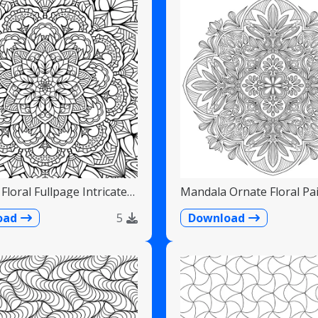
Floral Fullpage Intricate
Mandala Ornate Floral Pai
Teardrops
oad
5
Download