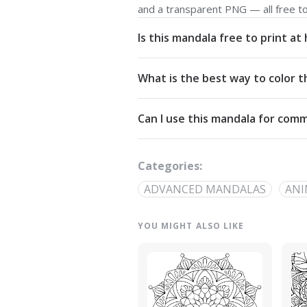
and a transparent PNG — all free t
Is this mandala free to print a
Yes. All our mandalas are free to d
What is the best way to color t
Commons Attribution-NonCommercial
Start from the center and work outw
Can I use this mandala for comm
detailed linework — try analogous pa
The artwork is licensed for non-com
out through our
contact page
.
Categories:
ADVANCED MANDALAS
ANI
YOU MIGHT ALSO LIKE