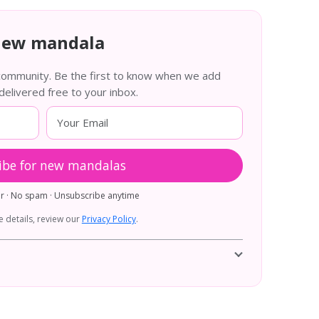
new mandala
 community. Be the first to know when we add
livered free to your inbox.
ibe for new mandalas
er · No spam · Unsubscribe anytime
 details, review our
Privacy Policy
.