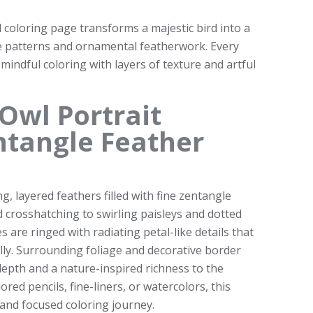
l coloring page transforms a majestic bird into a
te patterns and ornamental featherwork. Every
 mindful coloring with layers of texture and artful
Owl Portrait
ntangle Feather
, layered feathers filled with fine zentangle
d crosshatching to swirling paisleys and dotted
es are ringed with radiating petal-like details that
ly. Surrounding foliage and decorative border
epth and a nature-inspired richness to the
ed pencils, fine-liners, or watercolors, this
 and focused coloring journey.