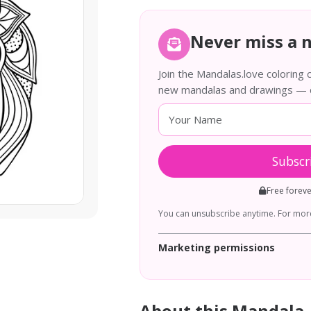
Never miss a 
Join the Mandalas.love coloring
new mandalas and drawings — de
Subscr
Free forev
You can unsubscribe anytime. For more
Marketing permissions
About this Mandala