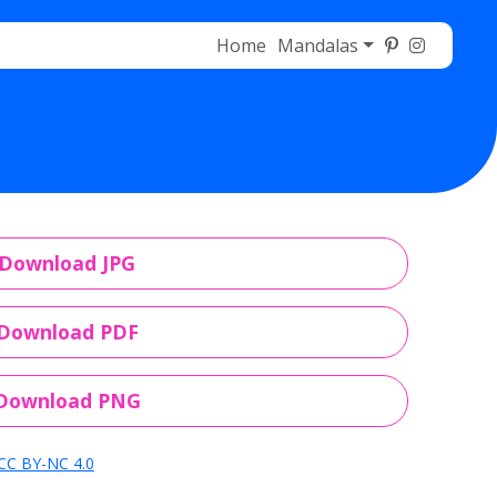
Home
Mandalas
Download JPG
Download PDF
Download PNG
CC BY-NC 4.0