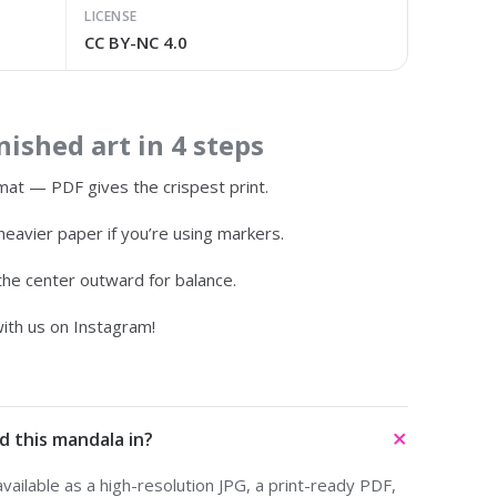
LICENSE
CC BY-NC 4.0
ished art in 4 steps
at — PDF gives the crispest print.
heavier paper if you’re using markers.
 the center outward for balance.
ith us on Instagram!
d this mandala in?
ailable as a high-resolution JPG, a print-ready PDF,