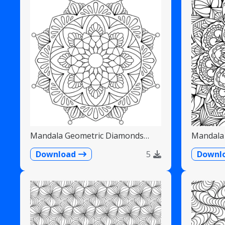
Mandala Geometric Diamonds
Mandala 
Scalloped Fans
Detailed
Download
5
Downl