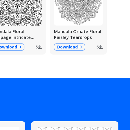
dala Floral
Mandala Ornate Floral
lpage Intricate
Paisley Teardrops
ailed
ownload
5
Download
6