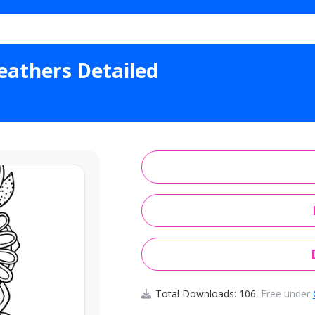
l Ornamental Feathers Detailed
athers Detailed
Total Downloads: 106
· Free under