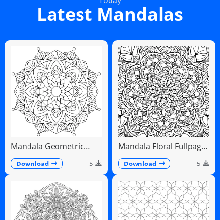
Today
Latest Mandalas
Mandala Geometric
Mandala Floral Fullpage
Diamonds Scalloped
Intricate Detailed
Fans
Download
5
Download
5