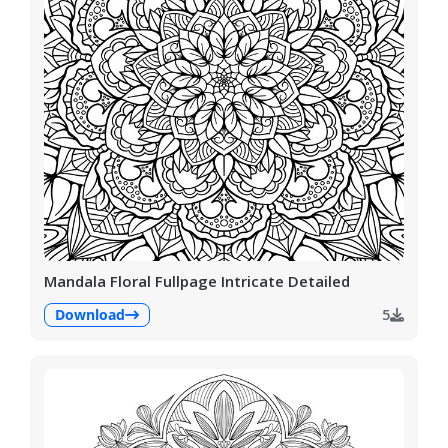
Mandala Floral Fullpage Intricate Detailed
Download
5