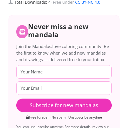
Total Downloads: 4
· Free under
CC BY-NC 4.0
Never miss a new
mandala
Join the Mandalas.love coloring community. Be
the first to know when we add new mandalas
and drawings — delivered free to your inbox.
Subscribe for new mandalas
Free forever · No spam · Unsubscribe anytime
You can unsubscribe anytime. For more details, review our