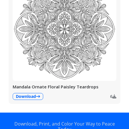
Mandala Ornate Floral Paisley Teardrops
Download
6
Download, Print, and Color Your Way to Peace