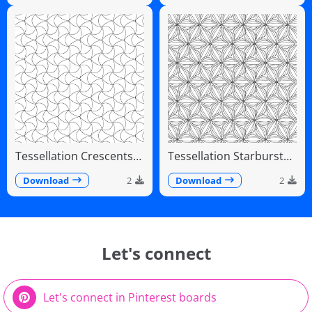
Tessellation Crescents
Tessellation Starburst
Interlocking Pinwheel
Linear Radiating Petals
Pattern
Download
2
Download
2
Let's connect
Let's connect in Pinterest boards