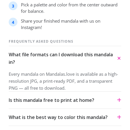
Pick a palette and color from the center outward
for balance.
Share your finished mandala with us on
Instagram!
FREQUENTLY ASKED QUESTIONS
What file formats can I download this mandala
in?
Every mandala on Mandalas.love is available as a high-
resolution JPG, a print-ready PDF, and a transparent
PNG — all free to download.
Is this mandala free to print at home?
Yes. All our mandalas are free to download and print for
What is the best way to color this mandala?
personal use under a Creative Commons Attribution-
NonCommercial 4.0 license.
Start from the center and work outward. Colored pencils