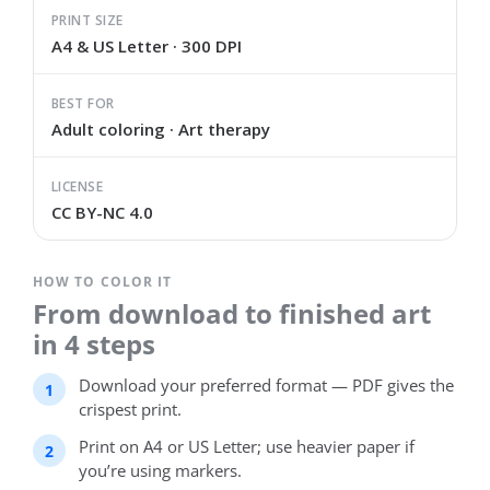
PRINT SIZE
A4 & US Letter · 300 DPI
BEST FOR
Adult coloring · Art therapy
LICENSE
CC BY-NC 4.0
HOW TO COLOR IT
From download to finished art
in 4 steps
Download your preferred format — PDF gives the
crispest print.
Print on A4 or US Letter; use heavier paper if
you’re using markers.