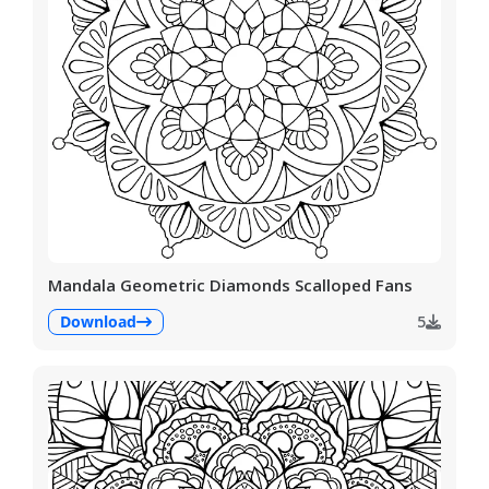
Mandala Geometric Diamonds Scalloped Fans
Download
5