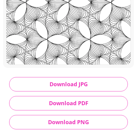
Download JPG
Download PDF
Download PNG