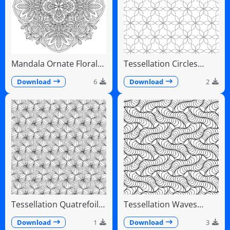
Mandala Ornate Floral
Tessellation Circles
Paisley Teardrops
Overlapping Flower
Pattern
Download
6
Download
2
Tessellation Quatrefoil
Tessellation Waves
Arches Symmetrical
Diagonal Flowing Scales
Pattern
Download
1
Download
3