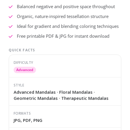
Balanced negative and positive space throughout
Organic, nature-inspired tessellation structure
Ideal for gradient and blending coloring techniques
Free printable PDF & JPG for instant download
QUICK FACTS
DIFFICULTY
Advanced
STYLE
Advanced Mandalas · Floral Mandalas ·
Geometric Mandalas · Therapeutic Mandalas
FORMATS
JPG, PDF, PNG