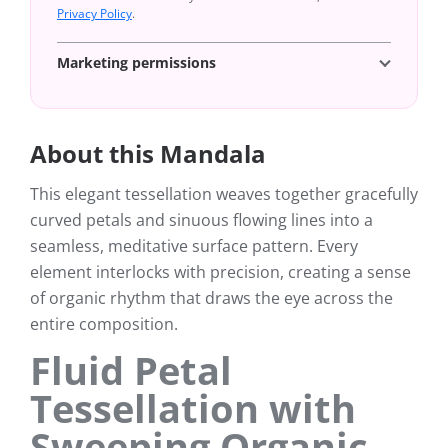
Privacy Policy
.
Marketing permissions
About this Mandala
This elegant tessellation weaves together gracefully
curved petals and sinuous flowing lines into a
seamless, meditative surface pattern. Every
element interlocks with precision, creating a sense
of organic rhythm that draws the eye across the
entire composition.
Fluid Petal
Tessellation with
Sweeping Organic