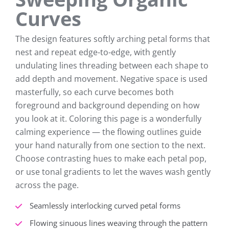
Curves
The design features softly arching petal forms that
nest and repeat edge-to-edge, with gently
undulating lines threading between each shape to
add depth and movement. Negative space is used
masterfully, so each curve becomes both
foreground and background depending on how
you look at it. Coloring this page is a wonderfully
calming experience — the flowing outlines guide
your hand naturally from one section to the next.
Choose contrasting hues to make each petal pop,
or use tonal gradients to let the waves wash gently
across the page.
Seamlessly interlocking curved petal forms
Flowing sinuous lines weaving through the pattern