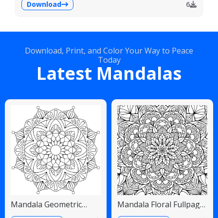
Download
6
Download, Print, and Color Your Way to Peace
Today
Latest Mandalas
Mandala Geometric
Mandala Floral Fullpage
Diamonds Scalloped
Intricate Detailed