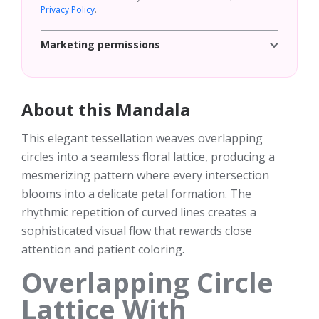
Privacy Policy
.
Marketing permissions
About this Mandala
This elegant tessellation weaves overlapping
circles into a seamless floral lattice, producing a
mesmerizing pattern where every intersection
blooms into a delicate petal formation. The
rhythmic repetition of curved lines creates a
sophisticated visual flow that rewards close
attention and patient coloring.
Overlapping Circle
Lattice With