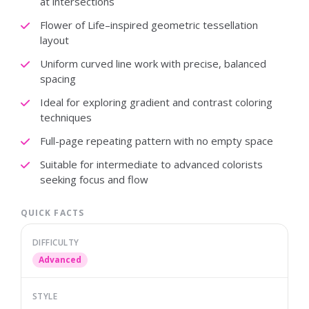
at intersections
Flower of Life–inspired geometric tessellation
layout
Uniform curved line work with precise, balanced
spacing
Ideal for exploring gradient and contrast coloring
techniques
Full-page repeating pattern with no empty space
Suitable for intermediate to advanced colorists
seeking focus and flow
QUICK FACTS
DIFFICULTY
Advanced
STYLE