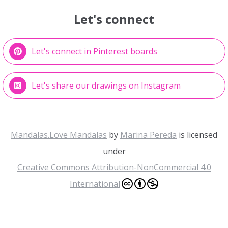
Let's connect
Let's connect in Pinterest boards
Let's share our drawings on Instagram
Mandalas.Love Mandalas
by
Marina Pereda
is licensed
under
Creative Commons Attribution-NonCommercial 4.0
International