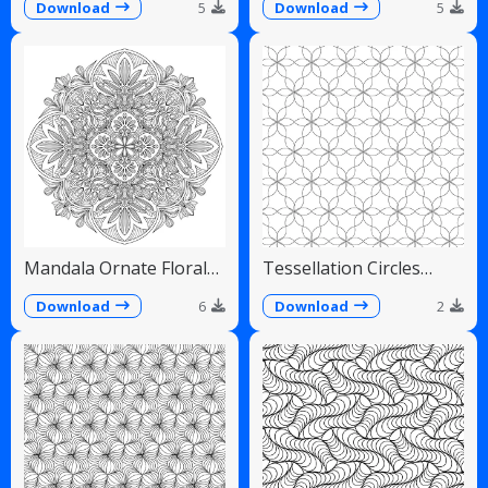
Fans
Download
5
Download
5
Mandala Ornate Floral
Tessellation Circles
Paisley Teardrops
Overlapping Flower
Pattern
Download
6
Download
2