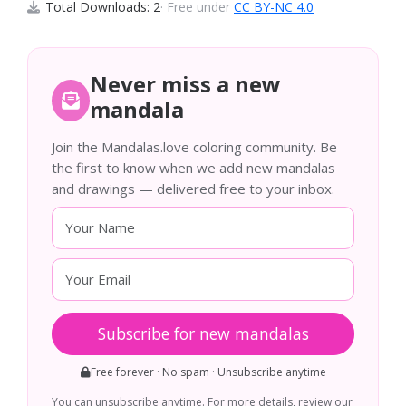
Total Downloads: 2
· Free under
CC BY-NC 4.0
Never miss a new
mandala
Join the Mandalas.love coloring community. Be
the first to know when we add new mandalas
and drawings — delivered free to your inbox.
Subscribe for new mandalas
Free forever · No spam · Unsubscribe anytime
You can unsubscribe anytime. For more details, review our