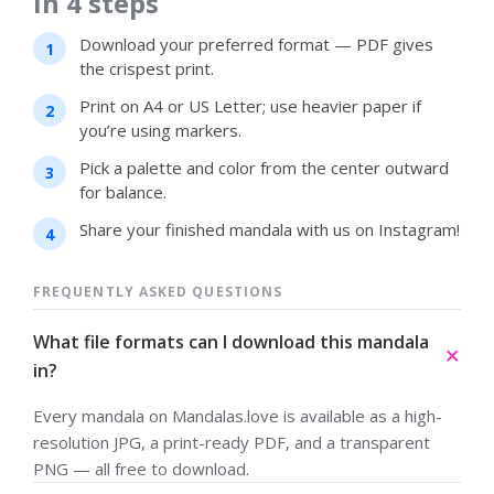
in 4 steps
Download your preferred format — PDF gives
the crispest print.
Print on A4 or US Letter; use heavier paper if
you’re using markers.
Pick a palette and color from the center outward
for balance.
Share your finished mandala with us on Instagram!
FREQUENTLY ASKED QUESTIONS
What file formats can I download this mandala
in?
Every mandala on Mandalas.love is available as a high-
resolution JPG, a print-ready PDF, and a transparent
PNG — all free to download.