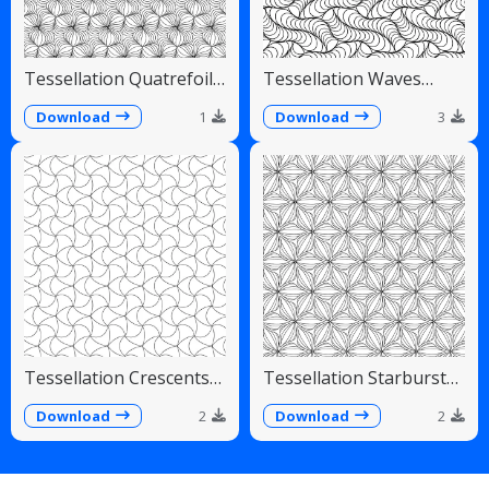
Tessellation Quatrefoil
Tessellation Waves
Arches Symmetrical
Diagonal Flowing Scales
Pattern
Download
1
Download
3
Tessellation Crescents
Tessellation Starburst
Interlocking Pinwheel
Linear Radiating Petals
Pattern
Download
2
Download
2