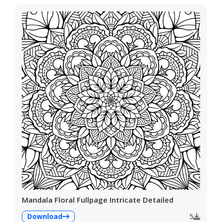
Mandala Floral Fullpage Intricate Detailed
Download
5