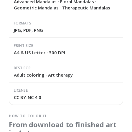
Advanced Mandalas · Floral Mandalas ·
Geometric Mandalas · Therapeutic Mandalas
FORMATS
JPG, PDF, PNG
PRINT SIZE
A4 & US Letter · 300 DPI
BEST FOR
Adult coloring · Art therapy
LICENSE
CC BY-NC 4.0
HOW TO COLOR IT
From download to finished art