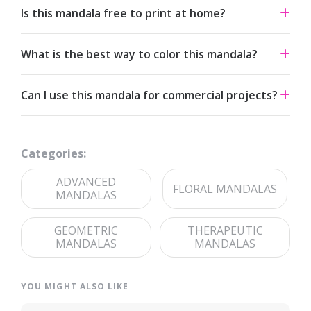
Is this mandala free to print at home?
Yes. All our mandalas are free to download and print for
What is the best way to color this mandala?
personal use under a Creative Commons Attribution-
NonCommercial 4.0 license.
Start from the center and work outward. Colored pencils
Can I use this mandala for commercial projects?
and fine-tip markers suit the detailed linework — try
analogous palettes for a calm effect or jewel tones for
The artwork is licensed for non-commercial use. For
contrast.
commercial licensing, please reach out through our
Categories:
contact page
.
ADVANCED
FLORAL MANDALAS
MANDALAS
GEOMETRIC
THERAPEUTIC
MANDALAS
MANDALAS
YOU MIGHT ALSO LIKE