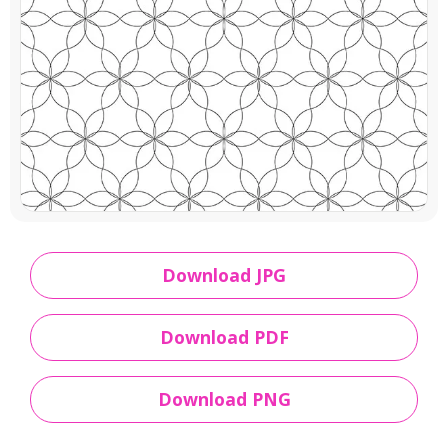
Download JPG
Download PDF
Download PNG