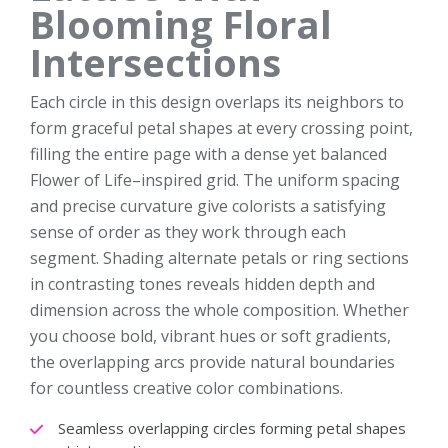
Blooming Floral
Intersections
Each circle in this design overlaps its neighbors to
form graceful petal shapes at every crossing point,
filling the entire page with a dense yet balanced
Flower of Life–inspired grid. The uniform spacing
and precise curvature give colorists a satisfying
sense of order as they work through each
segment. Shading alternate petals or ring sections
in contrasting tones reveals hidden depth and
dimension across the whole composition. Whether
you choose bold, vibrant hues or soft gradients,
the overlapping arcs provide natural boundaries
for countless creative color combinations.
Seamless overlapping circles forming petal shapes