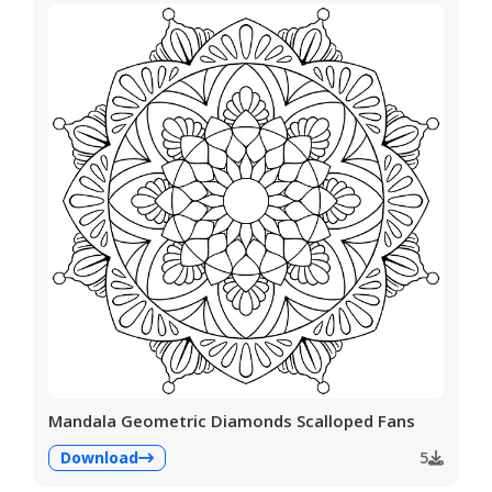
Mandala Geometric Diamonds Scalloped Fans
Download
5