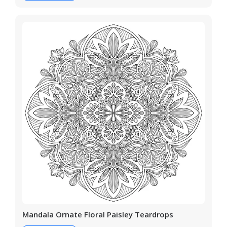
Mandala Ornate Floral Paisley Teardrops