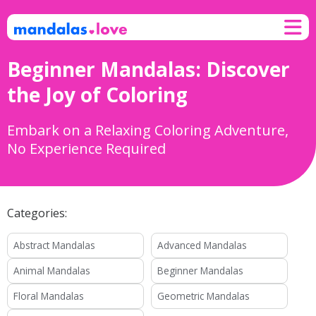
Skip to content
M
Beginner Mandalas: Discover
the Joy of Coloring
Embark on a Relaxing Coloring Adventure,
No Experience Required
Categories:
Abstract Mandalas
Advanced Mandalas
Animal Mandalas
Beginner Mandalas
Floral Mandalas
Geometric Mandalas