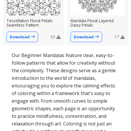
Tessellation Floral Petals
Mandala Floral Layered
Seamless Pattern
Daisy Petals
33
17
Download
Download
Our Beginner Mandalas feature clear, easy-to-
follow patterns that allow for creativity without
the complexity. These designs serve as a gentle
introduction to the world of mandalas,
encouraging you to explore the calming effects
of coloring within a framework that's easy to
engage with. From smooth curves to simple
geometric shapes, each page is an opportunity
to practice mindfulness, concentration, and
relaxation through art. Coloring is not just an