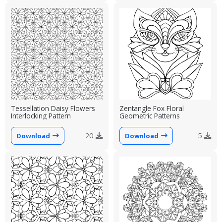
Tessellation Daisy Flowers
Zentangle Fox Floral
Interlocking Pattern
Geometric Patterns
20
5
Download
Download