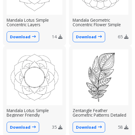
Mandala Lotus Simple
Mandala Geometric
Concentric Layers
Concentric Flower Simple
14
65
Download
Download
Mandala Lotus Simple
Zentangle Feather
Beginner Friendly
Geometric Patterns Detailed
35
58
Download
Download