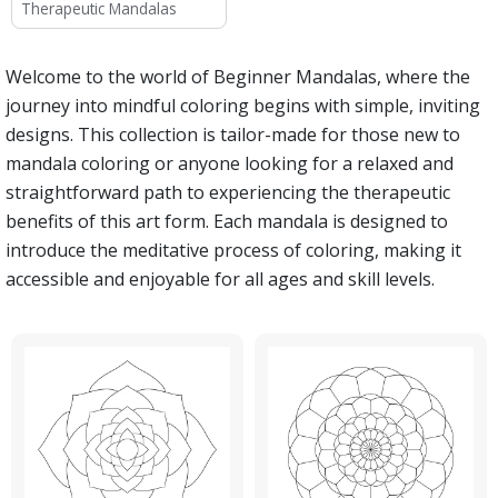
Therapeutic Mandalas
Welcome to the world of Beginner Mandalas, where the
journey into mindful coloring begins with simple, inviting
designs. This collection is tailor-made for those new to
mandala coloring or anyone looking for a relaxed and
straightforward path to experiencing the therapeutic
benefits of this art form. Each mandala is designed to
introduce the meditative process of coloring, making it
accessible and enjoyable for all ages and skill levels.