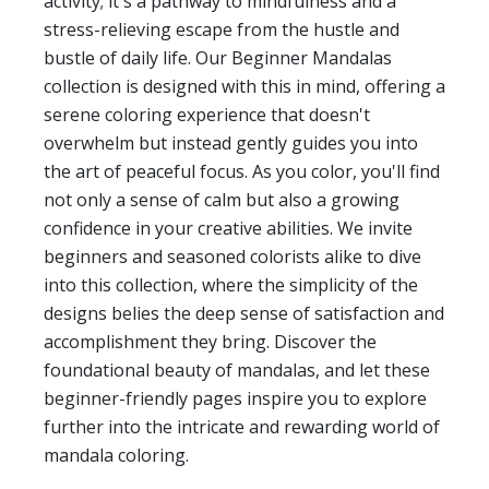
activity; it's a pathway to mindfulness and a
stress-relieving escape from the hustle and
bustle of daily life. Our Beginner Mandalas
collection is designed with this in mind, offering a
serene coloring experience that doesn't
overwhelm but instead gently guides you into
the art of peaceful focus. As you color, you'll find
not only a sense of calm but also a growing
confidence in your creative abilities. We invite
beginners and seasoned colorists alike to dive
into this collection, where the simplicity of the
designs belies the deep sense of satisfaction and
accomplishment they bring. Discover the
foundational beauty of mandalas, and let these
beginner-friendly pages inspire you to explore
further into the intricate and rewarding world of
mandala coloring.