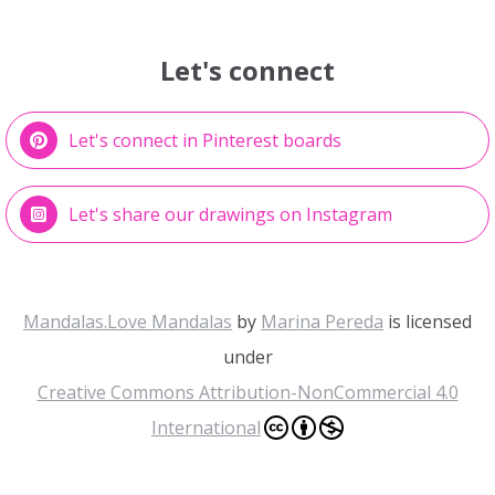
Let's connect
Let's connect in Pinterest boards
Let's share our drawings on Instagram
Mandalas.Love Mandalas
by
Marina Pereda
is licensed
under
Creative Commons Attribution-NonCommercial 4.0
International