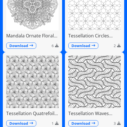
Mandala Ornate Floral
Tessellation Circles
Paisley Teardrops
Overlapping Flower
Pattern
Download
6
Download
2
Tessellation Quatrefoil
Tessellation Waves
Arches Symmetrical
Diagonal Flowing Scales
Pattern
Download
1
Download
3