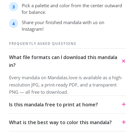
Pick a palette and color from the center outward
for balance.
Share your finished mandala with us on
Instagram!
FREQUENTLY ASKED QUESTIONS
What file formats can I download this mandala
in?
Every mandala on Mandalas.love is available as a high-
resolution JPG, a print-ready PDF, and a transparent
PNG — all free to download.
Is this mandala free to print at home?
Yes. All our mandalas are free to download and print for
What is the best way to color this mandala?
personal use under a Creative Commons Attribution-
NonCommercial 4.0 license.
Start from the center and work outward. Colored pencils