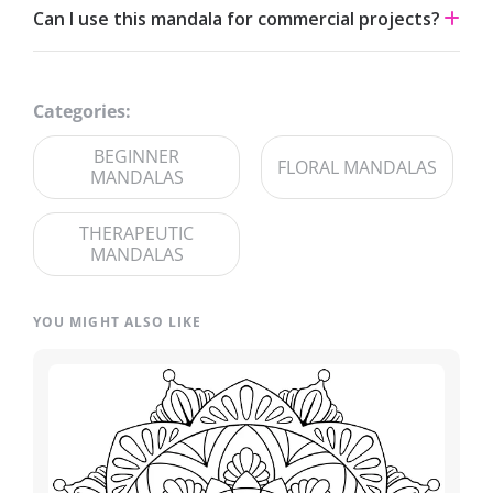
Can I use this mandala for commercial projects?
and fine-tip markers suit the detailed linework — try
analogous palettes for a calm effect or jewel tones for
The artwork is licensed for non-commercial use. For
contrast.
commercial licensing, please reach out through our
Categories:
contact page
.
BEGINNER
FLORAL MANDALAS
MANDALAS
THERAPEUTIC
MANDALAS
YOU MIGHT ALSO LIKE