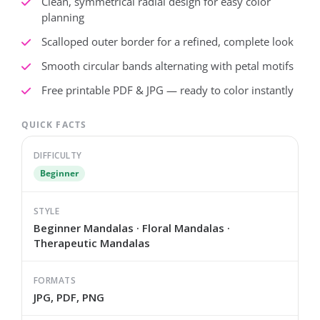
Clean, symmetrical radial design for easy color
planning
Scalloped outer border for a refined, complete look
Smooth circular bands alternating with petal motifs
Free printable PDF & JPG — ready to color instantly
QUICK FACTS
DIFFICULTY
Beginner
STYLE
Beginner Mandalas · Floral Mandalas ·
Therapeutic Mandalas
FORMATS
JPG, PDF, PNG