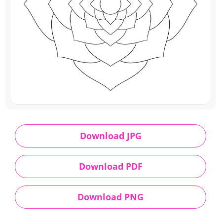
Download JPG
Download PDF
Download PNG