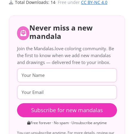
Total Downloads: 14
· Free under
CC BY-NC 4.0
Never miss a new
mandala
Join the Mandalas.love coloring community. Be
the first to know when we add new mandalas
and drawings — delivered free to your inbox.
Subscribe for new mandalas
Free forever · No spam · Unsubscribe anytime
You can unsubscribe anytime. For more details, review our