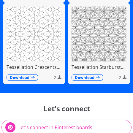
Tessellation Crescents
Tessellation Starburst
Interlocking Pinwheel
Linear Radiating Petals
Pattern
Download
2
Download
2
Let's connect
Let's connect in Pinterest boards