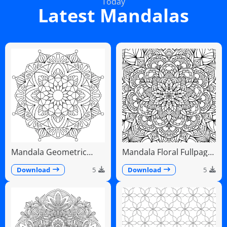
Today
Latest Mandalas
Mandala Geometric
Mandala Floral Fullpage
Diamonds Scalloped
Intricate Detailed
Fans
Download
5
Download
5