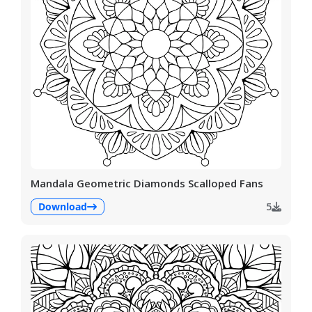
Mandala Geometric Diamonds Scalloped Fans
Download
5