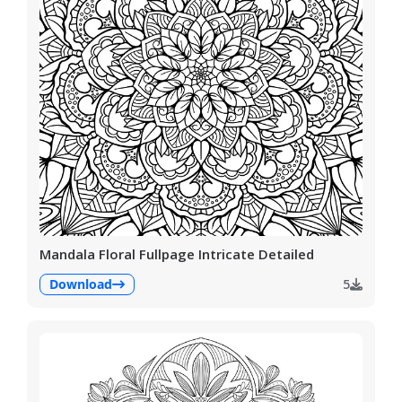
Mandala Floral Fullpage Intricate Detailed
Download
5