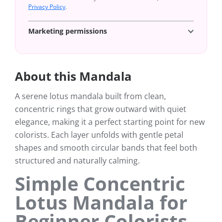
Privacy Policy
.
Marketing permissions
About this Mandala
A serene lotus mandala built from clean,
concentric rings that grow outward with quiet
elegance, making it a perfect starting point for new
colorists. Each layer unfolds with gentle petal
shapes and smooth circular bands that feel both
structured and naturally calming.
Simple Concentric
Lotus Mandala for
Beginner Colorists