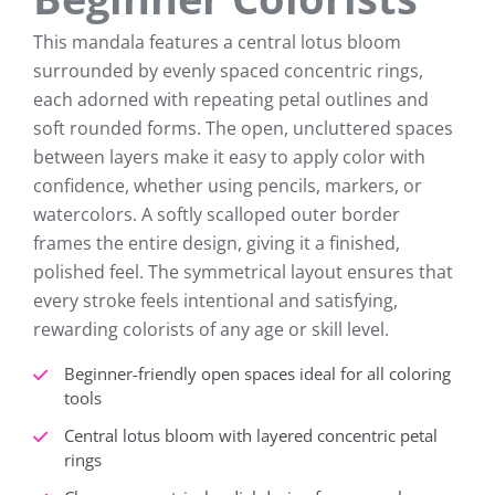
This mandala features a central lotus bloom
surrounded by evenly spaced concentric rings,
each adorned with repeating petal outlines and
soft rounded forms. The open, uncluttered spaces
between layers make it easy to apply color with
confidence, whether using pencils, markers, or
watercolors. A softly scalloped outer border
frames the entire design, giving it a finished,
polished feel. The symmetrical layout ensures that
every stroke feels intentional and satisfying,
rewarding colorists of any age or skill level.
Beginner-friendly open spaces ideal for all coloring
tools
Central lotus bloom with layered concentric petal
rings