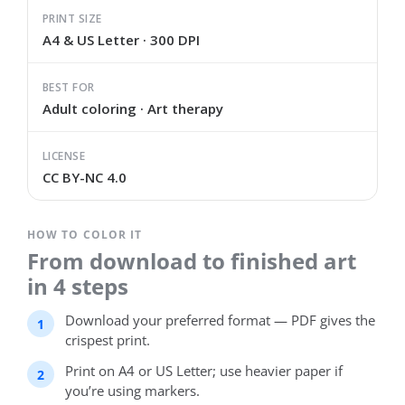
PRINT SIZE
A4 & US Letter · 300 DPI
BEST FOR
Adult coloring · Art therapy
LICENSE
CC BY-NC 4.0
HOW TO COLOR IT
From download to finished art
in 4 steps
Download your preferred format — PDF gives the
crispest print.
Print on A4 or US Letter; use heavier paper if
you’re using markers.