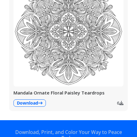
Mandala Ornate Floral Paisley Teardrops
Download
6
Download, Print, and Color Your Way to Peace