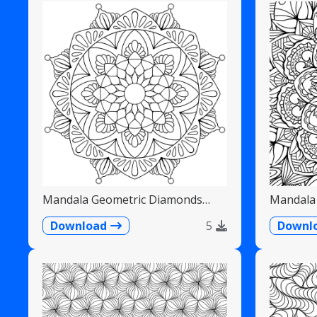
Mandala Geometric Diamonds
Mandala 
Scalloped Fans
Detailed
Download
5
Downl