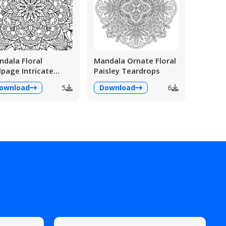
dala Floral
Mandala Ornate Floral
lpage Intricate
Paisley Teardrops
ailed
ownload
5
Download
6