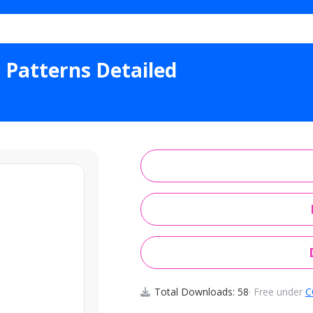
ther Geometric Patterns Detailed
 Patterns Detailed
Total Downloads: 58
· Free under
C