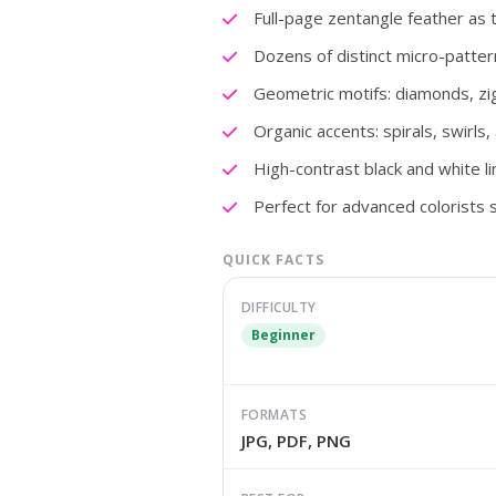
Full-page zentangle feather as t
Dozens of distinct micro-pattern
Geometric motifs: diamonds, zi
Organic accents: spirals, swirls
High-contrast black and white li
Perfect for advanced colorists 
QUICK FACTS
DIFFICULTY
Beginner
FORMATS
JPG, PDF, PNG