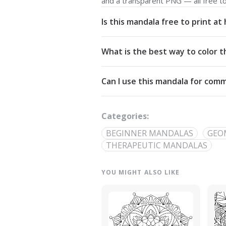
and a transparent PNG — all free t
Is this mandala free to print a
Yes. All our mandalas are free to d
What is the best way to color t
Commons Attribution-NonCommercial
Start from the center and work outw
Can I use this mandala for comm
detailed linework — try analogous pa
The artwork is licensed for non-com
out through our
contact page
.
Categories:
BEGINNER MANDALAS
GEO
THERAPEUTIC MANDALAS
YOU MIGHT ALSO LIKE