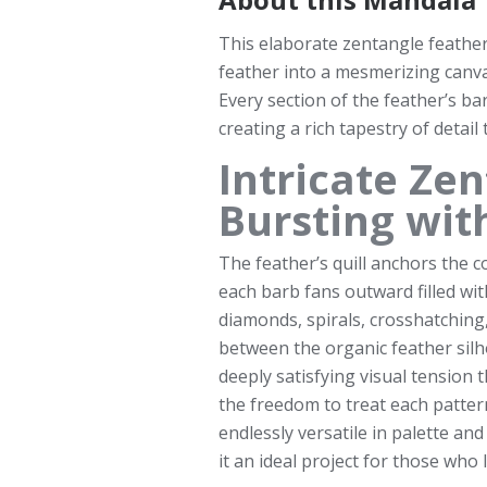
This elaborate zentangle feather
feather into a mesmerizing canva
Every section of the feather’s barb
creating a rich tapestry of detail
Intricate Ze
Bursting wit
The feather’s quill anchors the 
each barb fans outward filled wi
diamonds, spirals, crosshatching,
between the organic feather silho
deeply satisfying visual tension t
the freedom to treat each patter
endlessly versatile in palette a
it an ideal project for those who