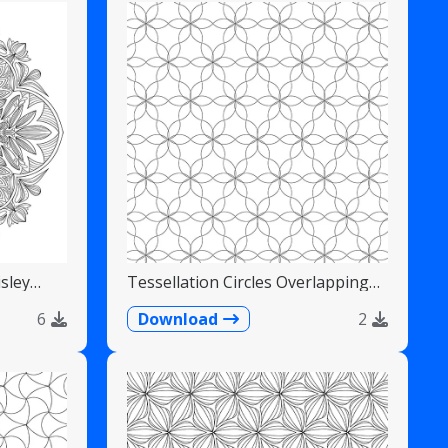
sley
Tessellation Circles Overlapping
Flower Pattern
6
Download
2