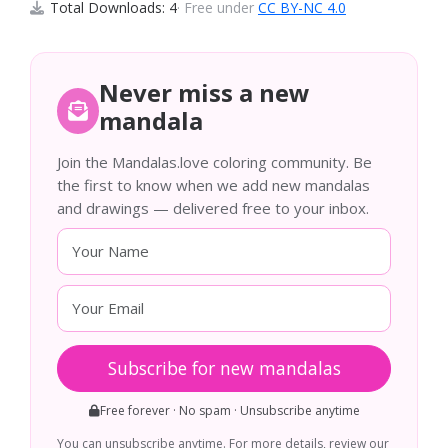
Total Downloads: 4
· Free under
CC BY-NC 4.0
Never miss a new
mandala
Join the Mandalas.love coloring community. Be
the first to know when we add new mandalas
and drawings — delivered free to your inbox.
Subscribe for new mandalas
Free forever · No spam · Unsubscribe anytime
You can unsubscribe anytime. For more details, review our