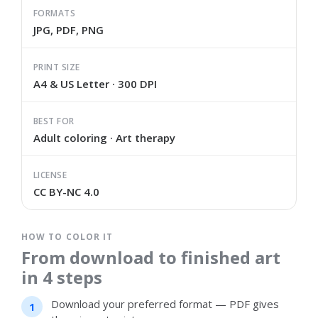
FORMATS
JPG, PDF, PNG
PRINT SIZE
A4 & US Letter · 300 DPI
BEST FOR
Adult coloring · Art therapy
LICENSE
CC BY-NC 4.0
HOW TO COLOR IT
From download to finished art
in 4 steps
Download your preferred format — PDF gives