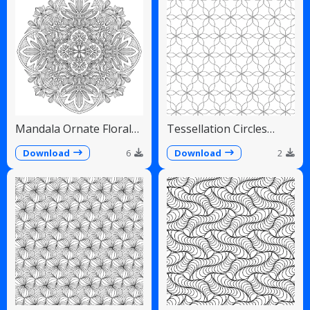
Mandala Ornate Floral
Tessellation Circles
Paisley Teardrops
Overlapping Flower
Pattern
Download
6
Download
2