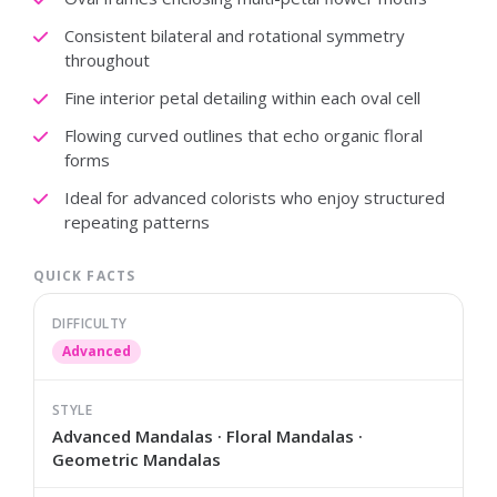
Consistent bilateral and rotational symmetry
throughout
Fine interior petal detailing within each oval cell
Flowing curved outlines that echo organic floral
forms
Ideal for advanced colorists who enjoy structured
repeating patterns
QUICK FACTS
DIFFICULTY
Advanced
STYLE
Advanced Mandalas · Floral Mandalas ·
Geometric Mandalas