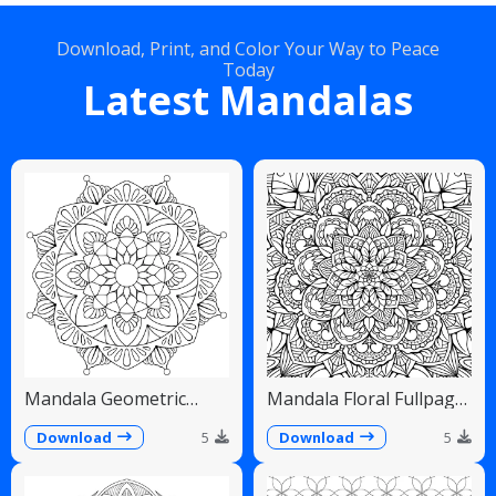
Download, Print, and Color Your Way to Peace
Today
Latest Mandalas
Mandala Geometric
Mandala Floral Fullpage
Diamonds Scalloped
Intricate Detailed
Fans
Download
5
Download
5