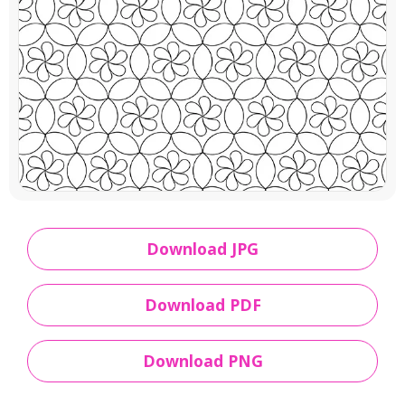
Download JPG
Download PDF
Download PNG