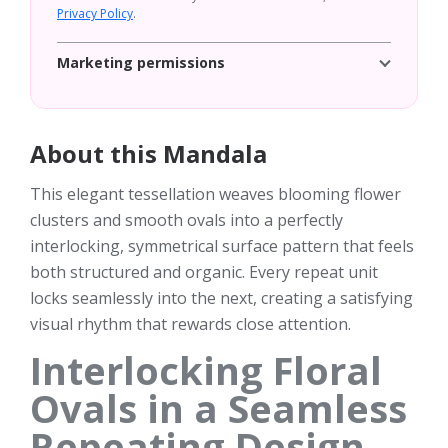
Privacy Policy
.
Marketing permissions
About this Mandala
This elegant tessellation weaves blooming flower
clusters and smooth ovals into a perfectly
interlocking, symmetrical surface pattern that feels
both structured and organic. Every repeat unit
locks seamlessly into the next, creating a satisfying
visual rhythm that rewards close attention.
Interlocking Floral
Ovals in a Seamless
Repeating Design