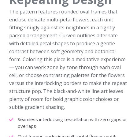
The pattern features rounded oval frames that
enclose delicate multi-petal flowers, each unit
fitting snugly against its neighbors in a tightly
packed arrangement. Curved outlines alternate
with detailed petal shapes to produce a gentle
contrast between soft geometry and botanical
form. Coloring this piece is a meditative experience
— you can work zone by zone through each oval
cell, or choose contrasting palettes for the flowers
versus the interlocking borders to make the repeat
structure pop. The black-and-white line art leaves
plenty of room for bold graphic color choices or
subtle gradient shading.
Seamless interlocking tessellation with zero gaps or
overlaps
Oval frames enclosing multi-petal flower motifs