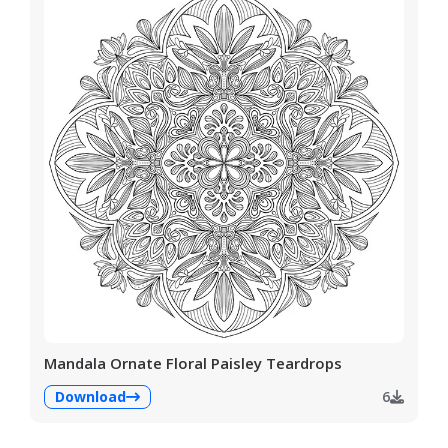
Mandala Ornate Floral Paisley Teardrops
Download
6