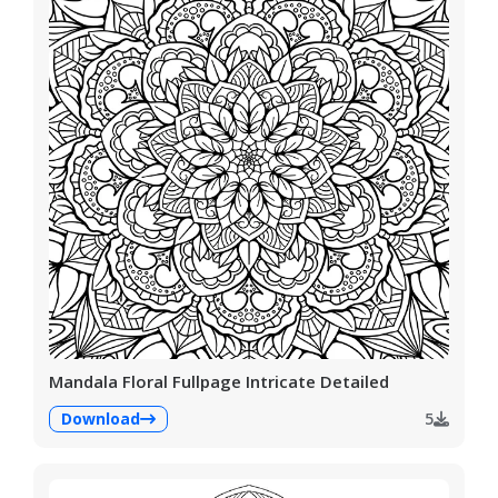
Mandala Floral Fullpage Intricate Detailed
Download
5