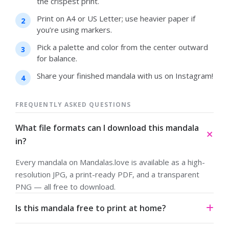
the crispest print.
Print on A4 or US Letter; use heavier paper if
you’re using markers.
Pick a palette and color from the center outward
for balance.
Share your finished mandala with us on Instagram!
FREQUENTLY ASKED QUESTIONS
What file formats can I download this mandala
in?
Every mandala on Mandalas.love is available as a high-
resolution JPG, a print-ready PDF, and a transparent
PNG — all free to download.
Is this mandala free to print at home?