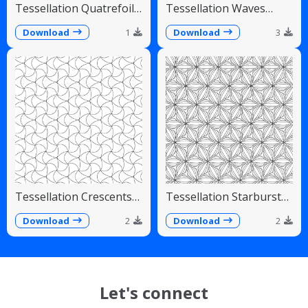
Tessellation Quatrefoil
Tessellation Waves
Arches Symmetrical
Diagonal Flowing Scales
Pattern
Download
1
Download
3
Tessellation Crescents
Tessellation Starburst
Interlocking Pinwheel
Linear Radiating Petals
Pattern
Download
2
Download
2
Let's connect