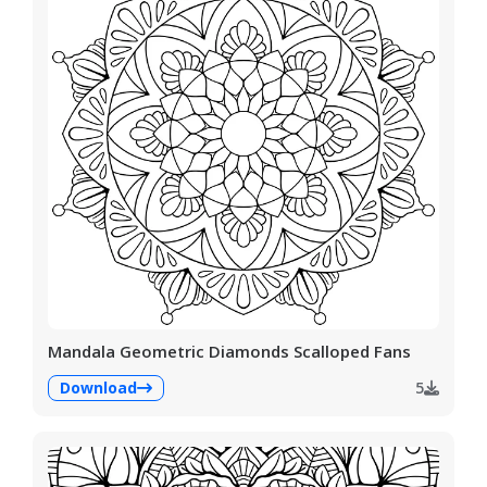
Mandala Geometric Diamonds Scalloped Fans
Download
5