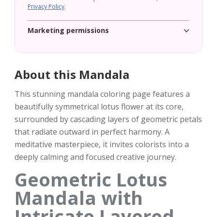
Privacy Policy
.
Marketing permissions
About this Mandala
This stunning mandala coloring page features a
beautifully symmetrical lotus flower at its core,
surrounded by cascading layers of geometric petals
that radiate outward in perfect harmony. A
meditative masterpiece, it invites colorists into a
deeply calming and focused creative journey.
Geometric Lotus
Mandala with
Intricate Layered