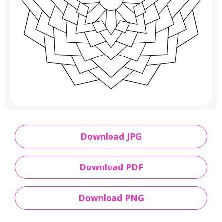
Download JPG
Download PDF
Download PNG