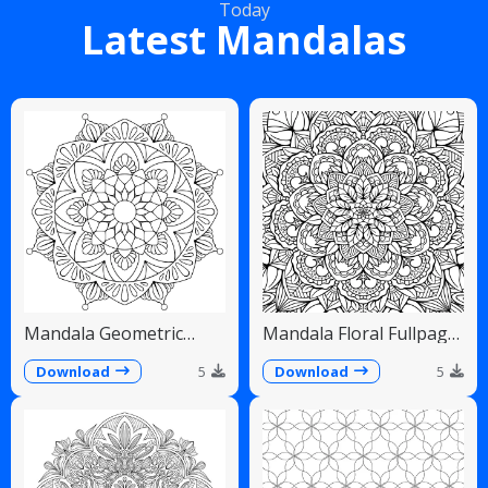
Today
Latest Mandalas
Mandala Geometric
Mandala Floral Fullpage
Diamonds Scalloped
Intricate Detailed
Fans
Download
5
Download
5