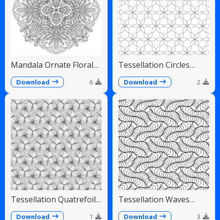
Mandala Ornate Floral
Tessellation Circles
Paisley Teardrops
Overlapping Flower
Pattern
Download
6
Download
2
Tessellation Quatrefoil
Tessellation Waves
Arches Symmetrical
Diagonal Flowing Scales
Pattern
Download
1
Download
3