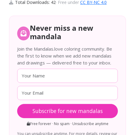
Total Downloads: 42
· Free under
CC BY-NC 4.0
Never miss a new
mandala
Join the Mandalas.love coloring community. Be
the first to know when we add new mandalas
and drawings — delivered free to your inbox.
Subscribe for new mandalas
Free forever · No spam · Unsubscribe anytime
You can unsubscribe anytime. For more details, review our