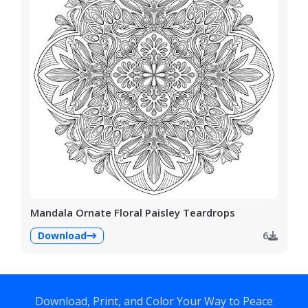
Mandala Ornate Floral Paisley Teardrops
Download
6
Download, Print, and Color Your Way to Peace