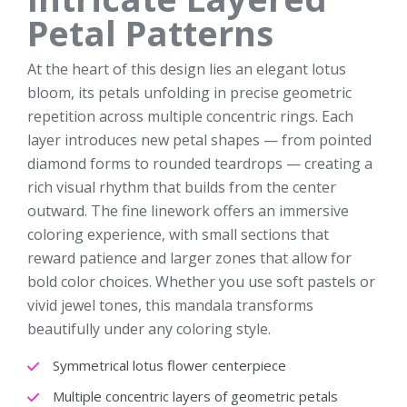
Petal Patterns
At the heart of this design lies an elegant lotus
bloom, its petals unfolding in precise geometric
repetition across multiple concentric rings. Each
layer introduces new petal shapes — from pointed
diamond forms to rounded teardrops — creating a
rich visual rhythm that builds from the center
outward. The fine linework offers an immersive
coloring experience, with small sections that
reward patience and larger zones that allow for
bold color choices. Whether you use soft pastels or
vivid jewel tones, this mandala transforms
beautifully under any coloring style.
Symmetrical lotus flower centerpiece
Multiple concentric layers of geometric petals