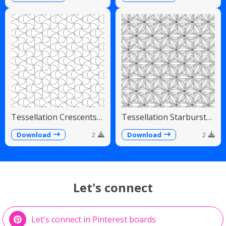
Tessellation Crescents
Tessellation Starburst
Interlocking Pinwheel
Linear Radiating Petals
Pattern
Download
2
Download
2
Let's connect
Let's connect in Pinterest boards