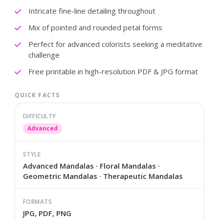
Intricate fine-line detailing throughout
Mix of pointed and rounded petal forms
Perfect for advanced colorists seeking a meditative
challenge
Free printable in high-resolution PDF & JPG format
QUICK FACTS
DIFFICULTY
Advanced
STYLE
Advanced Mandalas · Floral Mandalas ·
Geometric Mandalas · Therapeutic Mandalas
FORMATS
JPG, PDF, PNG