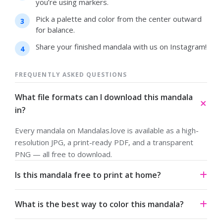
you’re using markers.
Pick a palette and color from the center outward
for balance.
Share your finished mandala with us on Instagram!
FREQUENTLY ASKED QUESTIONS
What file formats can I download this mandala
in?
Every mandala on Mandalas.love is available as a high-
resolution JPG, a print-ready PDF, and a transparent
PNG — all free to download.
Is this mandala free to print at home?
Yes. All our mandalas are free to download and print for
What is the best way to color this mandala?
personal use under a Creative Commons Attribution-
NonCommercial 4.0 license.