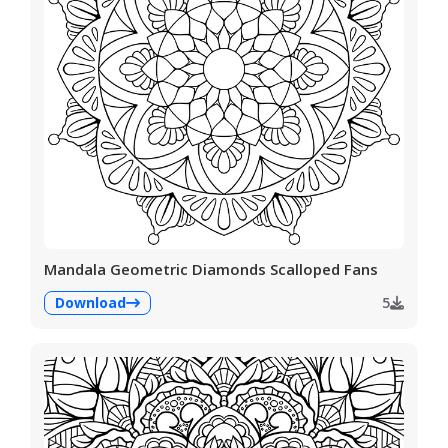
Mandala Geometric Diamonds Scalloped Fans
Download
5