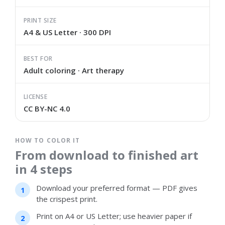
PRINT SIZE
A4 & US Letter · 300 DPI
BEST FOR
Adult coloring · Art therapy
LICENSE
CC BY-NC 4.0
HOW TO COLOR IT
From download to finished art
in 4 steps
Download your preferred format — PDF gives
the crispest print.
Print on A4 or US Letter; use heavier paper if