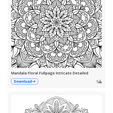
Mandala Floral Fullpage Intricate Detailed
Download
5