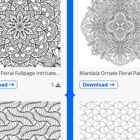
Floral Fullpage Intricate
Mandala Ornate Floral Pai
Teardrops
oad
5
Download