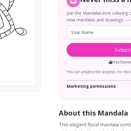
Join the Mandalas.love coloring
new mandalas and drawings — de
Subscr
Free forev
You can unsubscribe anytime. For more
Marketing permissions
About this Mandala
This elegant floral mandala com