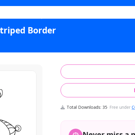
al Ornamental Striped Border
triped Border
Total Downloads: 35
· Free under
C
Never miss a 