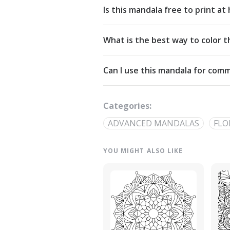
Is this mandala free to print a
Yes. All our mandalas are free to d
What is the best way to color t
Commons Attribution-NonCommercial
Start from the center and work outw
Can I use this mandala for comm
detailed linework — try analogous pa
The artwork is licensed for non-com
out through our
contact page
.
Categories:
ADVANCED MANDALAS
FLO
YOU MIGHT ALSO LIKE