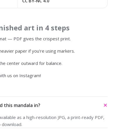
CC BY-NC 4.0
ished art in 4 steps
at — PDF gives the crispest print.
heavier paper if you’re using markers.
 the center outward for balance.
ith us on Instagram!
d this mandala in?
ailable as a high-resolution JPG, a print-ready PDF,
o download.