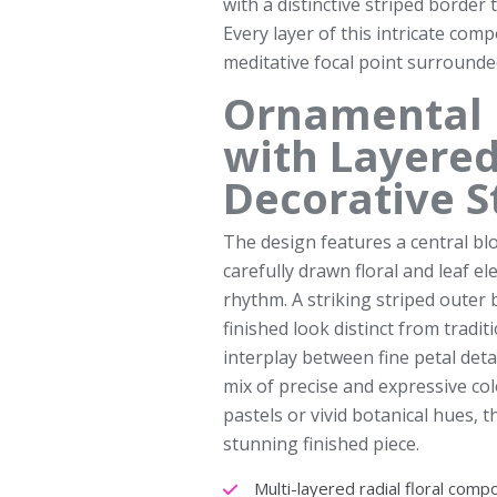
with a distinctive striped border
Every layer of this intricate com
meditative focal point surrounded
Ornamental 
with Layered
Decorative S
The design features a central bl
carefully drawn floral and leaf 
rhythm. A striking striped outer 
finished look distinct from tradit
interplay between fine petal detai
mix of precise and expressive c
pastels or vivid botanical hues, 
stunning finished piece.
Multi-layered radial floral comp