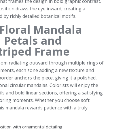
 that frames the design in bold graphic contrast.
position draws the eye inward, creating a
 by richly detailed botanical motifs.
Floral Mandala
 Petals and
triped Frame
oom radiating outward through multiple rings of
elements, each zone adding a new texture and
border anchors the piece, giving it a polished,
ional circular mandalas. Colorists will enjoy the
ls and bold linear sections, offering a satisfying
oloring moments. Whether you choose soft
this mandala rewards patience with a truly
osition with ornamental detailing