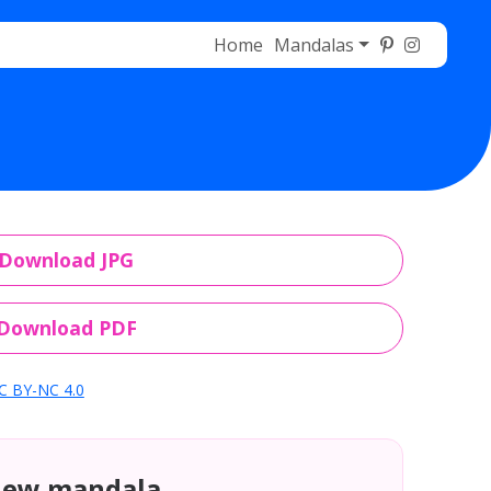
Home
Mandalas
Download JPG
Download PDF
C BY-NC 4.0
new mandala