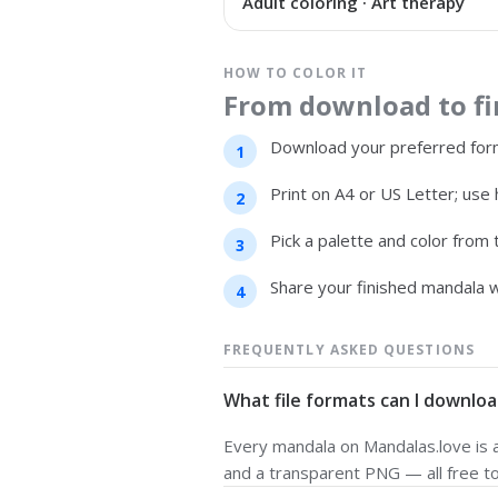
Adult coloring · Art therapy
HOW TO COLOR IT
From download to fin
Download your preferred form
Print on A4 or US Letter; use 
Pick a palette and color from
Share your finished mandala w
FREQUENTLY ASKED QUESTIONS
What file formats can I downloa
Every mandala on Mandalas.love is av
and a transparent PNG — all free t