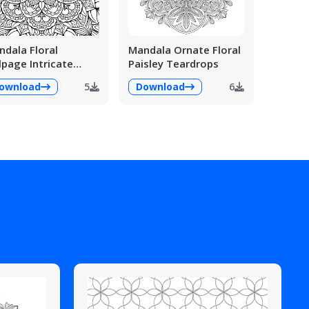
dala Floral
Mandala Ornate Floral
lpage Intricate
Paisley Teardrops
ailed
ownload
5
Download
6