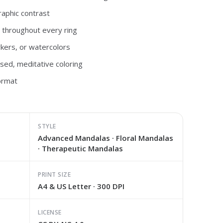
raphic contrast
s throughout every ring
rkers, or watercolors
used, meditative coloring
ormat
STYLE
Advanced Mandalas · Floral Mandalas
· Therapeutic Mandalas
PRINT SIZE
A4 & US Letter · 300 DPI
LICENSE