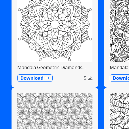
Mandala Geometric Diamonds
Mandala 
Scalloped Fans
Detailed
Download
5
Downl