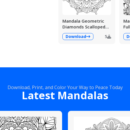
Mandala Geometric
Man
Diamonds Scalloped
Ful
Fans
Det
Download
5
D
Download, Print, and Color Your Way to Peace Today
Latest Mandalas