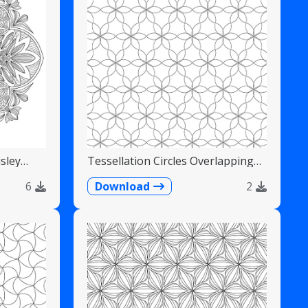
sley
Tessellation Circles Overlapping
Flower Pattern
6
Download
2