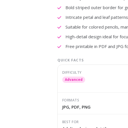
Bold striped outer border for g
Intricate petal and leaf pattern
Suitable for colored pencils, ma
High-detail design ideal for foc
Free printable in PDF and JPG f
QUICK FACTS
DIFFICULTY
Advanced
FORMATS
JPG, PDF, PNG
BEST FOR