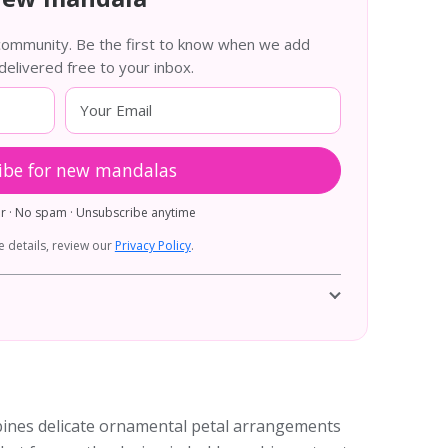
 community. Be the first to know when we add
livered free to your inbox.
ibe for new mandalas
er · No spam · Unsubscribe anytime
 details, review our
Privacy Policy
.
bines delicate ornamental petal arrangements