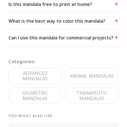
Is this mandala free to print at home?
Yes. All our mandalas are free to download and print for
What is the best way to color this mandala?
personal use under a Creative Commons Attribution-
NonCommercial 4.0 license.
Start from the center and work outward. Colored pencils
Can I use this mandala for commercial projects?
and fine-tip markers suit the detailed linework — try
analogous palettes for a calm effect or jewel tones for
The artwork is licensed for non-commercial use. For
contrast.
commercial licensing, please reach out through our
Categories:
contact page
.
ADVANCED
ANIMAL MANDALAS
MANDALAS
GEOMETRIC
THERAPEUTIC
MANDALAS
MANDALAS
YOU MIGHT ALSO LIKE