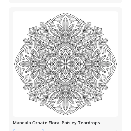
Mandala Ornate Floral Paisley Teardrops