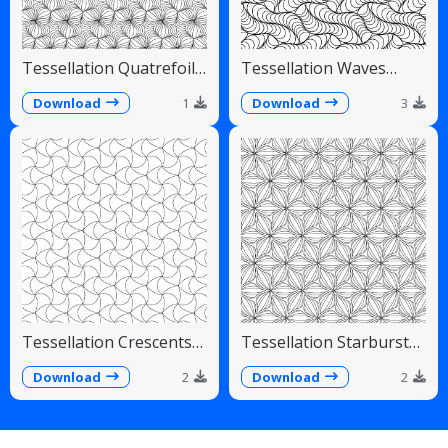
Tessellation Quatrefoil
Tessellation Waves
Arches Symmetrical
Diagonal Flowing Scales
Pattern
Download
1
Download
3
Tessellation Crescents
Tessellation Starburst
Interlocking Pinwheel
Linear Radiating Petals
Pattern
Download
2
Download
2