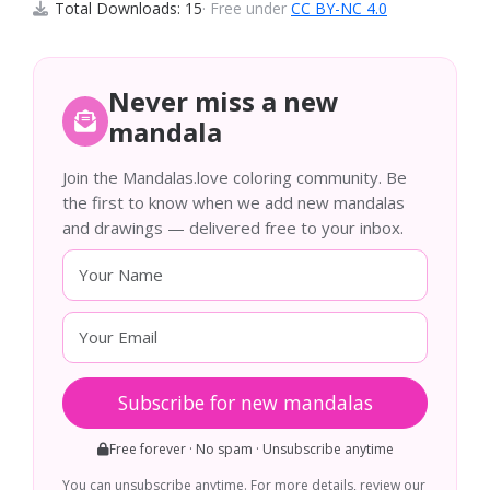
Total Downloads: 15
· Free under
CC BY-NC 4.0
Never miss a new
mandala
Join the Mandalas.love coloring community. Be
the first to know when we add new mandalas
and drawings — delivered free to your inbox.
Subscribe for new mandalas
Free forever · No spam · Unsubscribe anytime
You can unsubscribe anytime. For more details, review our