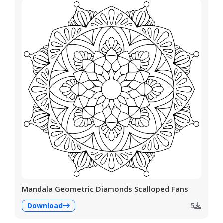
Mandala Geometric Diamonds Scalloped Fans
Download
5