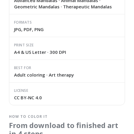
Advanced Mandalas · Animal Mandalas ·
Geometric Mandalas · Therapeutic Mandalas
FORMATS
JPG, PDF, PNG
PRINT SIZE
A4 & US Letter · 300 DPI
BEST FOR
Adult coloring · Art therapy
LICENSE
CC BY-NC 4.0
HOW TO COLOR IT
From download to finished art
in 4 steps