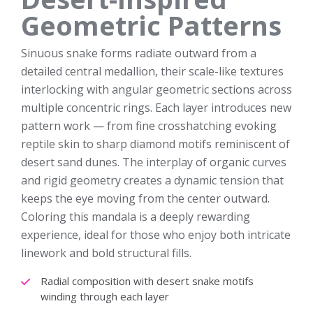
Geometric Patterns
Sinuous snake forms radiate outward from a
detailed central medallion, their scale-like textures
interlocking with angular geometric sections across
multiple concentric rings. Each layer introduces new
pattern work — from fine crosshatching evoking
reptile skin to sharp diamond motifs reminiscent of
desert sand dunes. The interplay of organic curves
and rigid geometry creates a dynamic tension that
keeps the eye moving from the center outward.
Coloring this mandala is a deeply rewarding
experience, ideal for those who enjoy both intricate
linework and bold structural fills.
Radial composition with desert snake motifs
winding through each layer