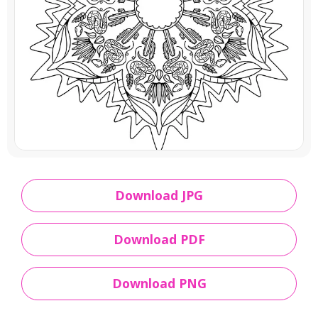
Download JPG
Download PDF
Download PNG