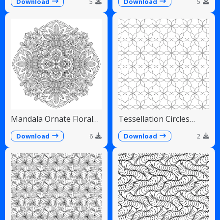
Fans
Download
5
Download
5
Mandala Ornate Floral
Tessellation Circles
Paisley Teardrops
Overlapping Flower
Pattern
Download
6
Download
2