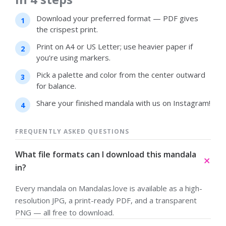
Download your preferred format — PDF gives
the crispest print.
Print on A4 or US Letter; use heavier paper if
you’re using markers.
Pick a palette and color from the center outward
for balance.
Share your finished mandala with us on Instagram!
FREQUENTLY ASKED QUESTIONS
What file formats can I download this mandala
in?
Every mandala on Mandalas.love is available as a high-
resolution JPG, a print-ready PDF, and a transparent
PNG — all free to download.