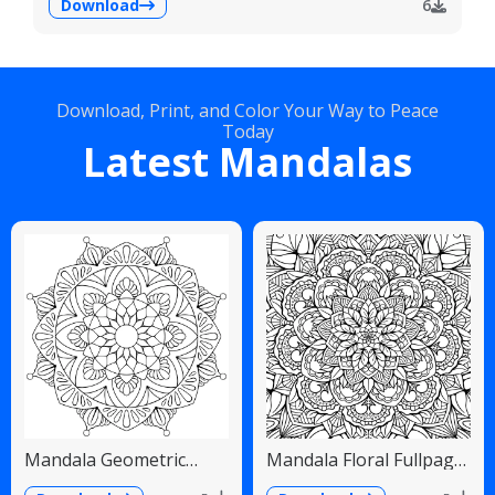
Download
6
Download, Print, and Color Your Way to Peace
Today
Latest Mandalas
Mandala Geometric
Mandala Floral Fullpage
Diamonds Scalloped
Intricate Detailed