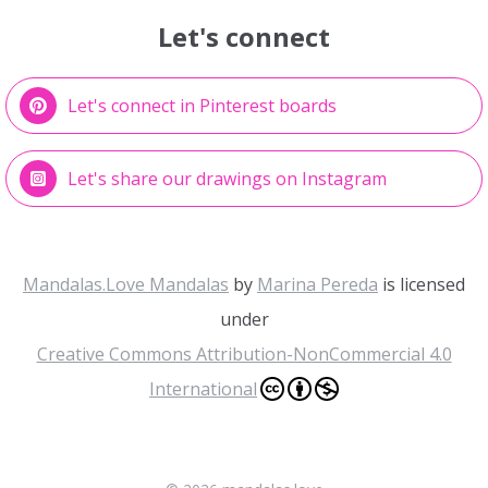
Let's connect
Let's connect in Pinterest boards
Let's share our drawings on Instagram
Mandalas.Love Mandalas
by
Marina Pereda
is licensed
under
Creative Commons Attribution-NonCommercial 4.0
International