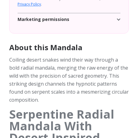
Privacy Policy
.
Marketing permissions
About this Mandala
Coiling desert snakes wind their way through a
bold radial mandala, merging the raw energy of the
wild with the precision of sacred geometry. This
striking design channels the hypnotic patterns
found on serpent scales into a mesmerizing circular
composition.
Serpentine Radial
Mandala With
Desert-Inspired