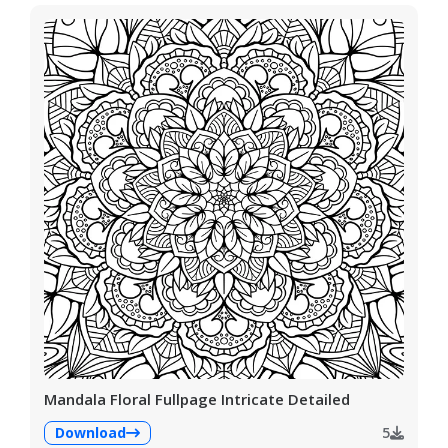
Mandala Floral Fullpage Intricate Detailed
Download
5