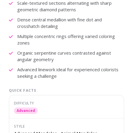
Scale-textured sections alternating with sharp
geometric diamond patterns
Dense central medallion with fine dot and
crosshatch detailing
Multiple concentric rings offering varied coloring
zones
Organic serpentine curves contrasted against
angular geometry
Advanced linework ideal for experienced colorists
seeking a challenge
QUICK FACTS
DIFFICULTY
Advanced
STYLE