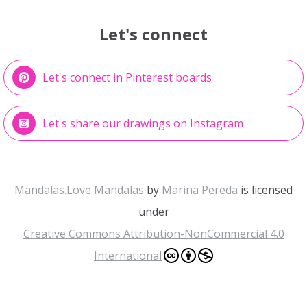
Let's connect
Let's connect in Pinterest boards
Let's share our drawings on Instagram
Mandalas.Love Mandalas
by
Marina Pereda
is licensed
under
Creative Commons Attribution-NonCommercial 4.0
International