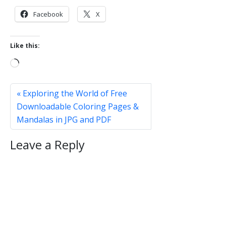
Facebook
X
Like this:
L
o
a
Exploring the World of Free
d
Downloadable Coloring Pages &
i
Mandalas in JPG and PDF
n
g
Leave a Reply
…