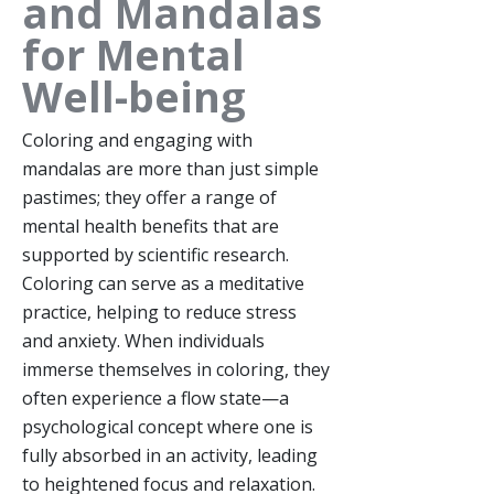
and Mandalas
for Mental
Well-being
Coloring and engaging with
mandalas are more than just simple
pastimes; they offer a range of
mental health benefits that are
supported by scientific research.
Coloring can serve as a meditative
practice, helping to reduce stress
and anxiety. When individuals
immerse themselves in coloring, they
often experience a flow state—a
psychological concept where one is
fully absorbed in an activity, leading
to heightened focus and relaxation.