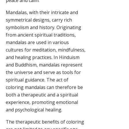
peace and calm.
Mandalas, with their intricate and
symmetrical designs, carry rich
symbolism and history. Originating
from ancient spiritual traditions,
mandalas are used in various
cultures for meditation, mindfulness,
and healing practices. In Hinduism
and Buddhism, mandalas represent
the universe and serve as tools for
spiritual guidance. The act of
coloring mandalas can therefore be
both a therapeutic and a spiritual
experience, promoting emotional
and psychological healing.
The therapeutic benefits of coloring