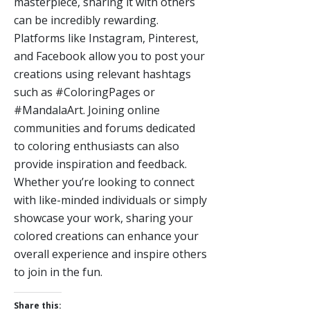
masterpiece, sharing it with others
can be incredibly rewarding.
Platforms like Instagram, Pinterest,
and Facebook allow you to post your
creations using relevant hashtags
such as #ColoringPages or
#MandalaArt. Joining online
communities and forums dedicated
to coloring enthusiasts can also
provide inspiration and feedback.
Whether you’re looking to connect
with like-minded individuals or simply
showcase your work, sharing your
colored creations can enhance your
overall experience and inspire others
to join in the fun.
Share this: