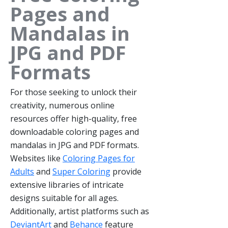
Pages and
Mandalas in
JPG and PDF
Formats
For those seeking to unlock their
creativity, numerous online
resources offer high-quality, free
downloadable coloring pages and
mandalas in JPG and PDF formats.
Websites like
Coloring Pages for
Adults
and
Super Coloring
provide
extensive libraries of intricate
designs suitable for all ages.
Additionally, artist platforms such as
DeviantArt
and
Behance
feature