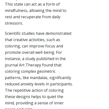
This state can act as a form of
mindfulness, allowing the mind to
rest and recuperate from daily
stressors.
Scientific studies have demonstrated
that creative activities, such as
coloring, can improve focus and
promote overall well-being. For
instance, a study published in the
journal Art Therapy found that
coloring complex geometric
patterns, like mandalas, significantly
reduced anxiety levels in participants.
The repetitive action of coloring
these designs helps to quiet the
mind, providing a sense of inner