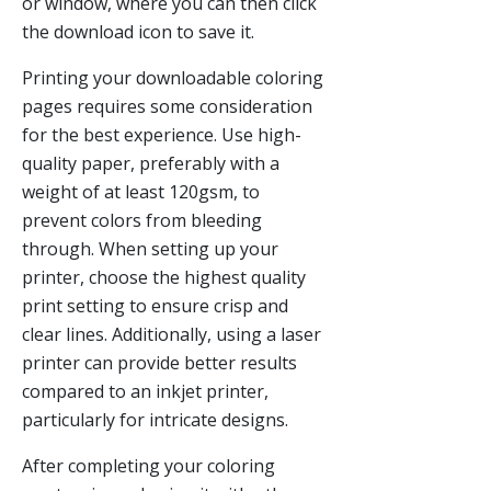
or window, where you can then click
the download icon to save it.
Printing your downloadable coloring
pages requires some consideration
for the best experience. Use high-
quality paper, preferably with a
weight of at least 120gsm, to
prevent colors from bleeding
through. When setting up your
printer, choose the highest quality
print setting to ensure crisp and
clear lines. Additionally, using a laser
printer can provide better results
compared to an inkjet printer,
particularly for intricate designs.
After completing your coloring