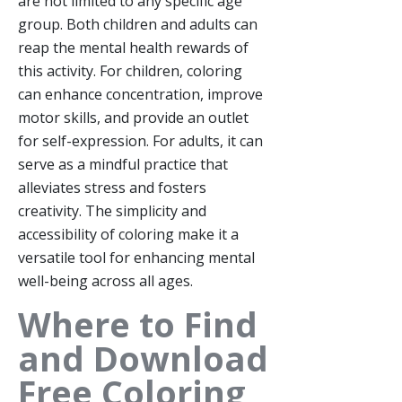
are not limited to any specific age
group. Both children and adults can
reap the mental health rewards of
this activity. For children, coloring
can enhance concentration, improve
motor skills, and provide an outlet
for self-expression. For adults, it can
serve as a mindful practice that
alleviates stress and fosters
creativity. The simplicity and
accessibility of coloring make it a
versatile tool for enhancing mental
well-being across all ages.
Where to Find
and Download
Free Coloring