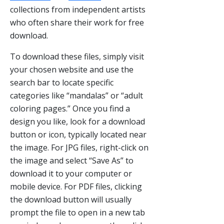
collections from independent artists
who often share their work for free
download.
To download these files, simply visit
your chosen website and use the
search bar to locate specific
categories like “mandalas” or “adult
coloring pages.” Once you find a
design you like, look for a download
button or icon, typically located near
the image. For JPG files, right-click on
the image and select “Save As” to
download it to your computer or
mobile device. For PDF files, clicking
the download button will usually
prompt the file to open in a new tab