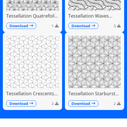
Tessellation Quatrefoil
Tessellation Waves
Arches Symmetrical
Diagonal Flowing Scales
Pattern
Download
1
Download
3
Tessellation Crescents
Tessellation Starburst
Interlocking Pinwheel
Linear Radiating Petals
Pattern
Download
2
Download
2