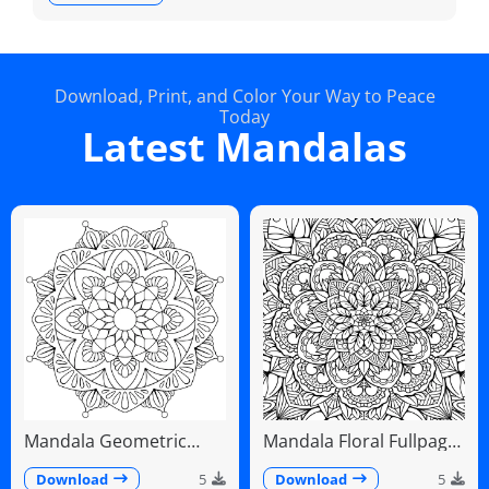
Download, Print, and Color Your Way to Peace
Today
Latest Mandalas
Mandala Geometric
Mandala Floral Fullpage
Diamonds Scalloped
Intricate Detailed
Fans
Download
5
Download
5