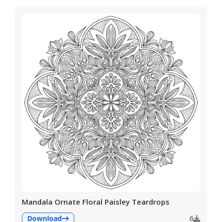
Mandala Ornate Floral Paisley Teardrops
Download
6