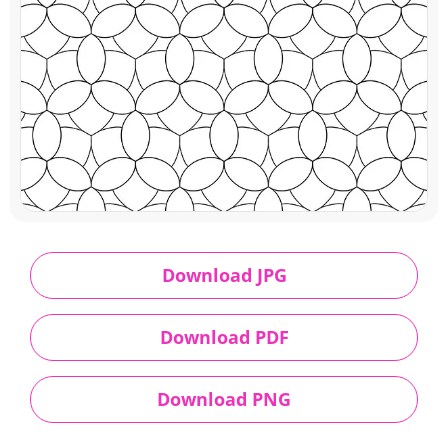
Download JPG
Download PDF
Download PNG