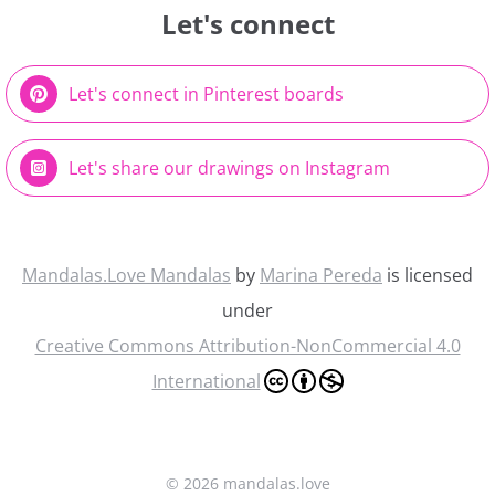
Let's connect
Let's connect in Pinterest boards
Let's share our drawings on Instagram
Mandalas.Love Mandalas
by
Marina Pereda
is licensed
under
Creative Commons Attribution-NonCommercial 4.0
International
©
2026 mandalas.love