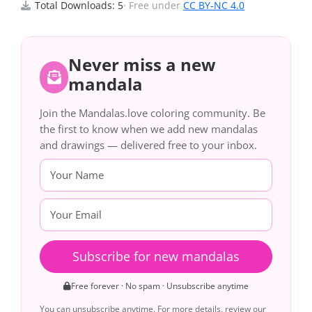
Total Downloads: 5
· Free under
CC BY-NC 4.0
Never miss a new
mandala
Join the Mandalas.love coloring community. Be
the first to know when we add new mandalas
and drawings — delivered free to your inbox.
Subscribe for new mandalas
Free forever · No spam · Unsubscribe anytime
You can unsubscribe anytime. For more details, review our