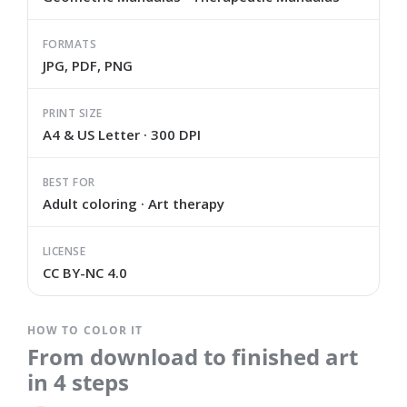
FORMATS
JPG, PDF, PNG
PRINT SIZE
A4 & US Letter · 300 DPI
BEST FOR
Adult coloring · Art therapy
LICENSE
CC BY-NC 4.0
HOW TO COLOR IT
From download to finished art
in 4 steps