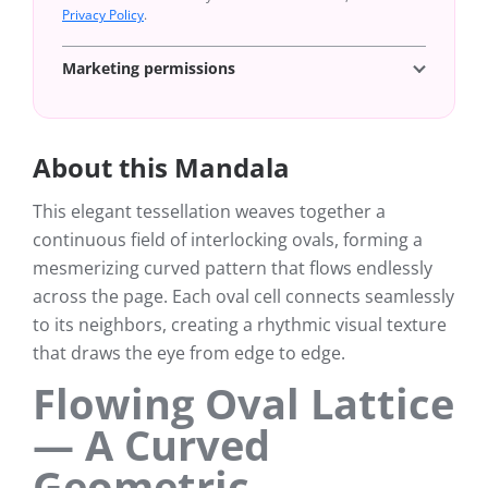
Privacy Policy
.
Marketing permissions
About this Mandala
This elegant tessellation weaves together a
continuous field of interlocking ovals, forming a
mesmerizing curved pattern that flows endlessly
across the page. Each oval cell connects seamlessly
to its neighbors, creating a rhythmic visual texture
that draws the eye from edge to edge.
Flowing Oval Lattice
— A Curved
Geometric