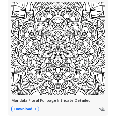
Mandala Floral Fullpage Intricate Detailed
Download
5