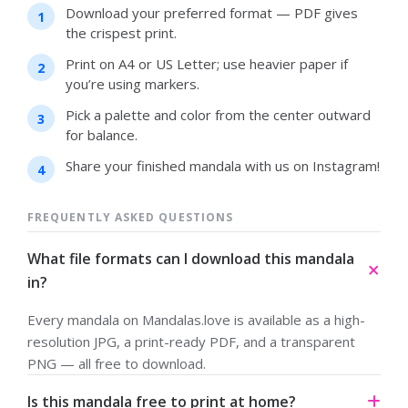
Download your preferred format — PDF gives
the crispest print.
Print on A4 or US Letter; use heavier paper if
you’re using markers.
Pick a palette and color from the center outward
for balance.
Share your finished mandala with us on Instagram!
FREQUENTLY ASKED QUESTIONS
What file formats can I download this mandala
in?
Every mandala on Mandalas.love is available as a high-
resolution JPG, a print-ready PDF, and a transparent
PNG — all free to download.
Is this mandala free to print at home?