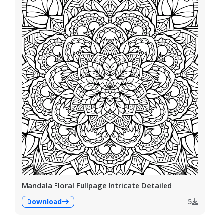
Mandala Floral Fullpage Intricate Detailed
Download
5