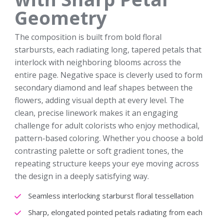
Geometry
The composition is built from bold floral
starbursts, each radiating long, tapered petals that
interlock with neighboring blooms across the
entire page. Negative space is cleverly used to form
secondary diamond and leaf shapes between the
flowers, adding visual depth at every level. The
clean, precise linework makes it an engaging
challenge for adult colorists who enjoy methodical,
pattern-based coloring. Whether you choose a bold
contrasting palette or soft gradient tones, the
repeating structure keeps your eye moving across
the design in a deeply satisfying way.
Seamless interlocking starburst floral tessellation
Sharp, elongated pointed petals radiating from each