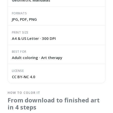
Geometric Mandalas
FORMATS
JPG, PDF, PNG
PRINT SIZE
A4 & US Letter · 300 DPI
BEST FOR
Adult coloring · Art therapy
LICENSE
CC BY-NC 4.0
HOW TO COLOR IT
From download to finished art
in 4 steps