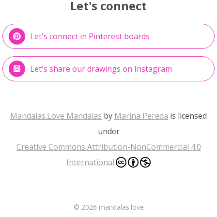
Let's connect
Let's connect in Pinterest boards
Let's share our drawings on Instagram
Mandalas.Love Mandalas
by
Marina Pereda
is licensed
under
Creative Commons Attribution-NonCommercial 4.0
International
©
2026 mandalas.love