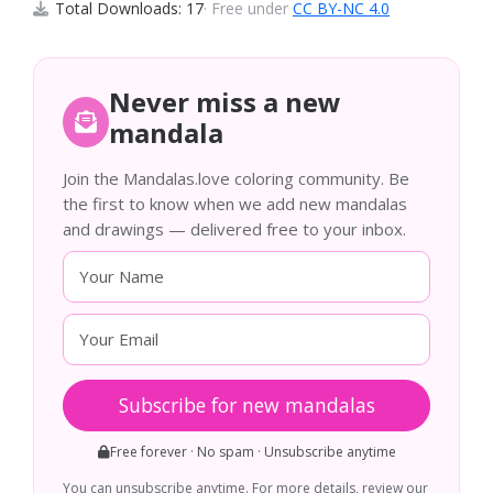
Total Downloads: 17
· Free under
CC BY-NC 4.0
Never miss a new
mandala
Join the Mandalas.love coloring community. Be
the first to know when we add new mandalas
and drawings — delivered free to your inbox.
Subscribe for new mandalas
Free forever · No spam · Unsubscribe anytime
You can unsubscribe anytime. For more details, review our