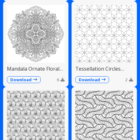
Mandala Ornate Floral
Tessellation Circles
Paisley Teardrops
Overlapping Flower
Pattern
Download
6
Download
2