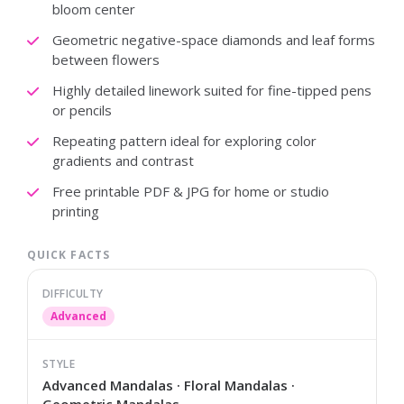
bloom center
Geometric negative-space diamonds and leaf forms
between flowers
Highly detailed linework suited for fine-tipped pens
or pencils
Repeating pattern ideal for exploring color
gradients and contrast
Free printable PDF & JPG for home or studio
printing
QUICK FACTS
DIFFICULTY
Advanced
STYLE
Advanced Mandalas · Floral Mandalas ·