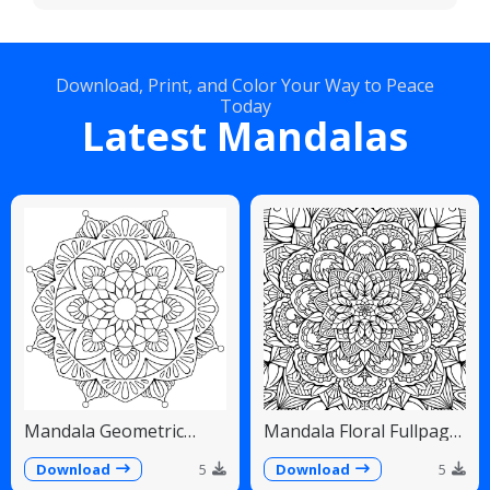
Download, Print, and Color Your Way to Peace
Today
Latest Mandalas
Mandala Geometric
Mandala Floral Fullpage
Diamonds Scalloped
Intricate Detailed
Fans
Download
5
Download
5