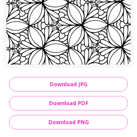
Download JPG
Download PDF
Download PNG