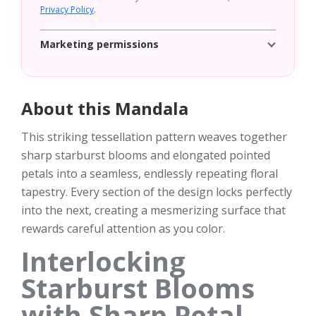
Privacy Policy
.
Marketing permissions
About this Mandala
This striking tessellation pattern weaves together
sharp starburst blooms and elongated pointed
petals into a seamless, endlessly repeating floral
tapestry. Every section of the design locks perfectly
into the next, creating a mesmerizing surface that
rewards careful attention as you color.
Interlocking
Starburst Blooms
with Sharp Petal