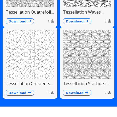
Tessellation Quatrefoil
Tessellation Waves
Arches Symmetrical
Diagonal Flowing Scales
Pattern
Download
1
Download
3
Tessellation Crescents
Tessellation Starburst
Interlocking Pinwheel
Linear Radiating Petals
Pattern
Download
2
Download
2