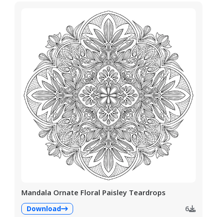
Mandala Ornate Floral Paisley Teardrops
Download
6