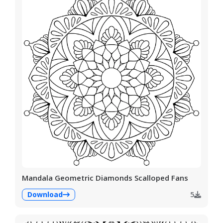
Mandala Geometric Diamonds Scalloped Fans
Download
5