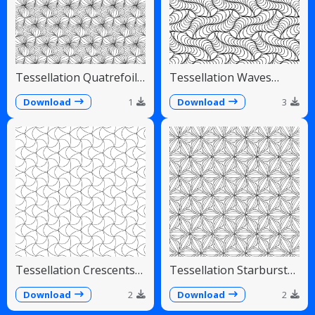
Tessellation Quatrefoil
Tessellation Waves
Arches Symmetrical
Diagonal Flowing Scales
Pattern
Download
1
Download
3
Tessellation Crescents
Tessellation Starburst
Interlocking Pinwheel
Linear Radiating Petals
Pattern
Download
2
Download
2