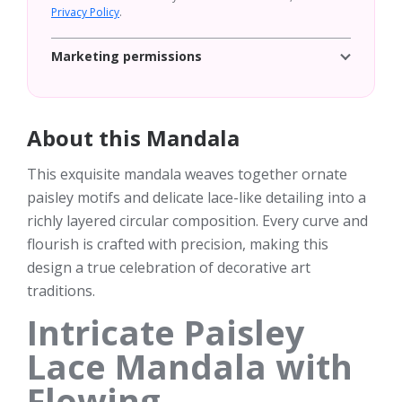
Privacy Policy
.
Marketing permissions
About this Mandala
This exquisite mandala weaves together ornate
paisley motifs and delicate lace-like detailing into a
richly layered circular composition. Every curve and
flourish is crafted with precision, making this
design a true celebration of decorative art
traditions.
Intricate Paisley
Lace Mandala with
Flowing