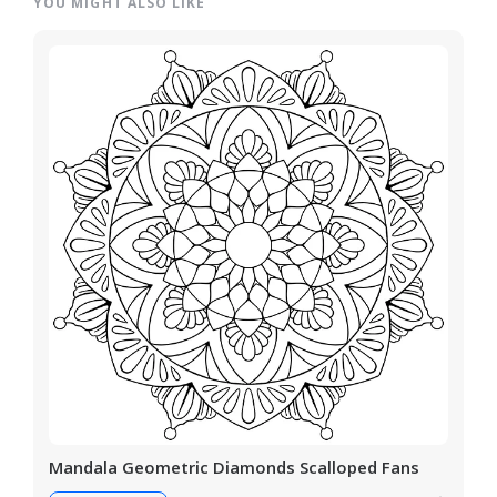
YOU MIGHT ALSO LIKE
Mandala Geometric Diamonds Scalloped Fans