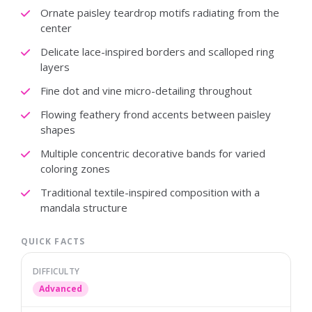
Ornate paisley teardrop motifs radiating from the
center
Delicate lace-inspired borders and scalloped ring
layers
Fine dot and vine micro-detailing throughout
Flowing feathery frond accents between paisley
shapes
Multiple concentric decorative bands for varied
coloring zones
Traditional textile-inspired composition with a
mandala structure
QUICK FACTS
DIFFICULTY
Advanced