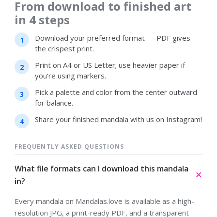
From download to finished art
in 4 steps
Download your preferred format — PDF gives
the crispest print.
Print on A4 or US Letter; use heavier paper if
you’re using markers.
Pick a palette and color from the center outward
for balance.
Share your finished mandala with us on Instagram!
FREQUENTLY ASKED QUESTIONS
What file formats can I download this mandala
in?
Every mandala on Mandalas.love is available as a high-
resolution JPG, a print-ready PDF, and a transparent