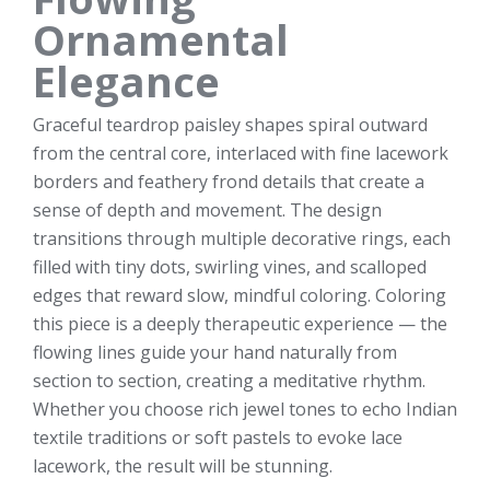
Ornamental
Elegance
Graceful teardrop paisley shapes spiral outward
from the central core, interlaced with fine lacework
borders and feathery frond details that create a
sense of depth and movement. The design
transitions through multiple decorative rings, each
filled with tiny dots, swirling vines, and scalloped
edges that reward slow, mindful coloring. Coloring
this piece is a deeply therapeutic experience — the
flowing lines guide your hand naturally from
section to section, creating a meditative rhythm.
Whether you choose rich jewel tones to echo Indian
textile traditions or soft pastels to evoke lace
lacework, the result will be stunning.