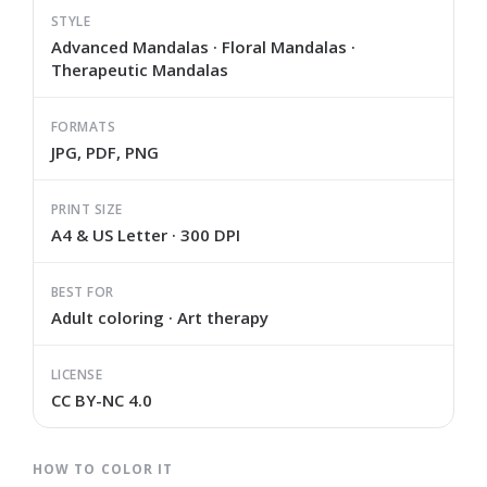
STYLE
Advanced Mandalas · Floral Mandalas ·
Therapeutic Mandalas
FORMATS
JPG, PDF, PNG
PRINT SIZE
A4 & US Letter · 300 DPI
BEST FOR
Adult coloring · Art therapy
LICENSE
CC BY-NC 4.0
HOW TO COLOR IT