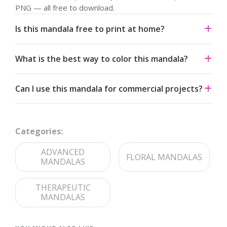
PNG — all free to download.
Is this mandala free to print at home?
Yes. All our mandalas are free to download and print for
What is the best way to color this mandala?
personal use under a Creative Commons Attribution-
NonCommercial 4.0 license.
Start from the center and work outward. Colored pencils
Can I use this mandala for commercial projects?
and fine-tip markers suit the detailed linework — try
analogous palettes for a calm effect or jewel tones for
The artwork is licensed for non-commercial use. For
contrast.
commercial licensing, please reach out through our
Categories:
contact page
.
ADVANCED
FLORAL MANDALAS
MANDALAS
THERAPEUTIC
MANDALAS