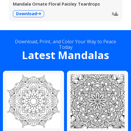
Mandala Ornate Floral Paisley Teardrops
Download
6
Download, Print, and Color Your Way to Peace
Today
Latest Mandalas