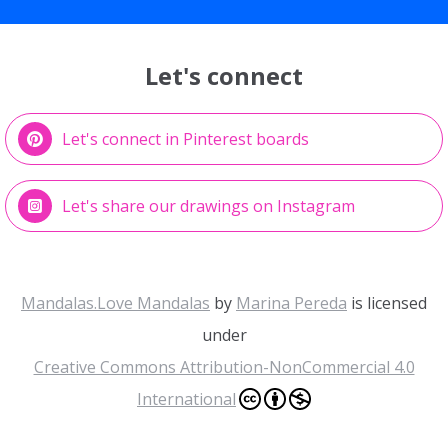
Let's connect
Let's connect in Pinterest boards
Let's share our drawings on Instagram
Mandalas.Love Mandalas
by
Marina Pereda
is licensed
under
Creative Commons Attribution-NonCommercial 4.0
International