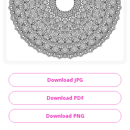
Download JPG
Download PDF
Download PNG