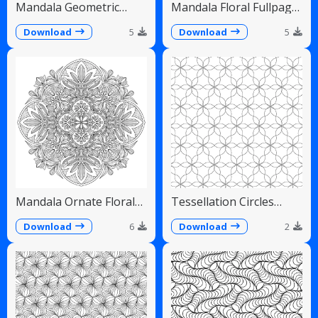
Mandala Geometric
Mandala Floral Fullpage
Diamonds Scalloped
Intricate Detailed
Fans
Download
5
Download
5
Mandala Ornate Floral
Tessellation Circles
Paisley Teardrops
Overlapping Flower
Pattern
Download
6
Download
2