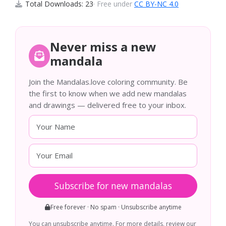
Total Downloads: 23
· Free under
CC BY-NC 4.0
Never miss a new
mandala
Join the Mandalas.love coloring community. Be
the first to know when we add new mandalas
and drawings — delivered free to your inbox.
Subscribe for new mandalas
Free forever · No spam · Unsubscribe anytime
You can unsubscribe anytime. For more details, review our