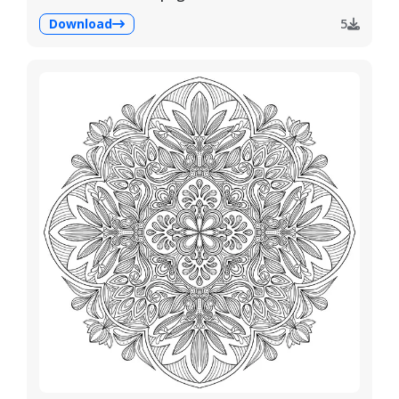
Download
5