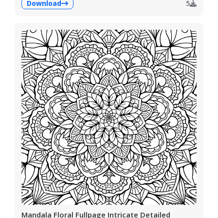
Download
5
Mandala Floral Fullpage Intricate Detailed