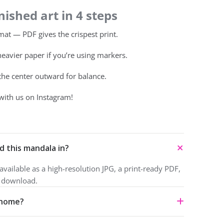
ished art in 4 steps
at — PDF gives the crispest print.
heavier paper if you’re using markers.
 the center outward for balance.
with us on Instagram!
d this mandala in?
vailable as a high-resolution JPG, a print-ready PDF,
o download.
t home?
ownload and print for personal use under a Creative