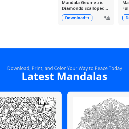
Mandala Geometric
Man
Diamonds Scalloped
Ful
Fans
Det
Download
5
D
Download, Print, and Color Your Way to Peace Today
Latest Mandalas