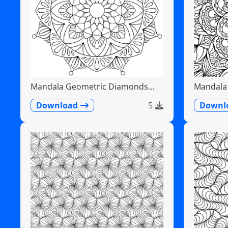
Mandala Geometric Diamonds
Mandala F
Scalloped Fans
Detailed
Download
5
Downl