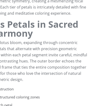
ometric symmetry, creating a mesmerizing focal
ach tier of petals is intricately detailed with fine
fying and meditative coloring experience.
s Petals in Sacred
Harmony
l lotus bloom, expanding through concentric
als that alternate with precision geometric
 within each petal segment invite careful, mindful
contrasting hues. The outer border echoes the
l frame that ties the entire composition together
l for those who love the intersection of natural
etric design.
struction
structured coloring zones
ch petal