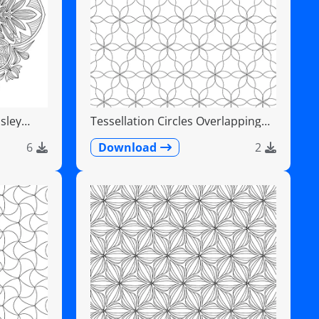
sley
Tessellation Circles Overlapping
Flower Pattern
6
Download
2