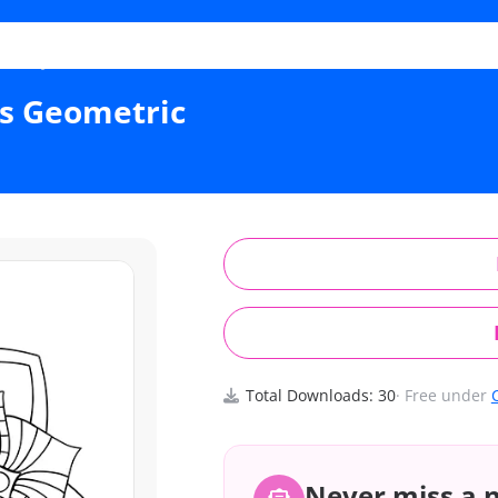
s Layered Petals Geometric
ls Geometric
Total Downloads: 30
· Free under
Never miss a