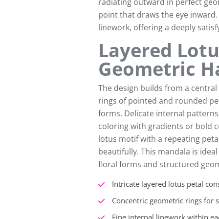
radiating outward in perfect ge
point that draws the eye inward. E
linework, offering a deeply satis
Layered Lotu
Geometric 
The design builds from a centra
rings of pointed and rounded pet
forms. Delicate internal patterns
coloring with gradients or bold 
lotus motif with a repeating peta
beautifully. This mandala is idea
floral forms and structured geom
Intricate layered lotus petal con
Concentric geometric rings for 
Fine internal linework within ea