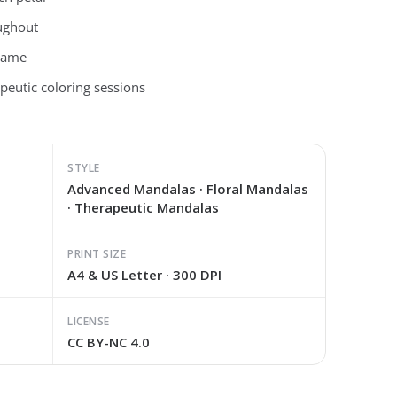
ughout
frame
peutic coloring sessions
STYLE
Advanced Mandalas · Floral Mandalas
· Therapeutic Mandalas
PRINT SIZE
A4 & US Letter · 300 DPI
LICENSE
CC BY-NC 4.0