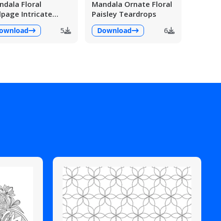
dala Floral
Mandala Ornate Floral
lpage Intricate
Paisley Teardrops
ailed
ownload
5
Download
6