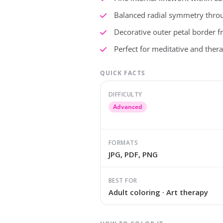
Balanced radial symmetry thro
Decorative outer petal border 
Perfect for meditative and thera
QUICK FACTS
DIFFICULTY
Advanced
FORMATS
JPG, PDF, PNG
BEST FOR
Adult coloring · Art therapy