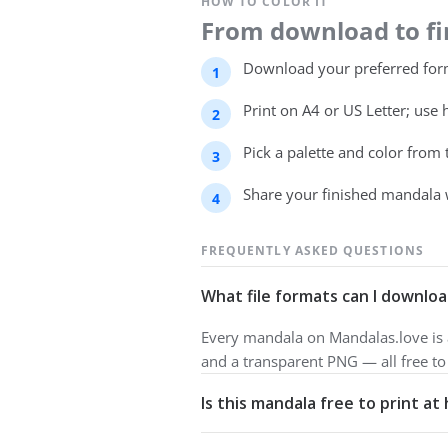
HOW TO COLOR IT
From download to fin
Download your preferred form
Print on A4 or US Letter; use 
Pick a palette and color from
Share your finished mandala 
FREQUENTLY ASKED QUESTIONS
What file formats can I downloa
Every mandala on Mandalas.love is a
and a transparent PNG — all free t
Is this mandala free to print a
Yes. All our mandalas are free to d