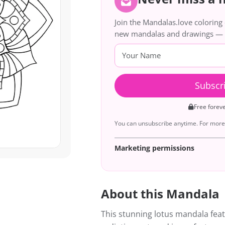
Join the Mandalas.love colorin
new mandalas and drawings — de
Subscr
Free forev
You can unsubscribe anytime. For more 
Marketing permissions
About this Mandala
This stunning lotus mandala feat