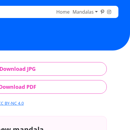
Home
Mandalas
Download JPG
Download PDF
CC BY-NC 4.0
 new mandala