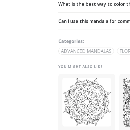
What is the best way to color t
Commons Attribution-NonCommercia
Start from the center and work outw
Can I use this mandala for comm
detailed linework — try analogous pa
The artwork is licensed for non-com
out through our
contact page
.
Categories:
ADVANCED MANDALAS
FLO
YOU MIGHT ALSO LIKE