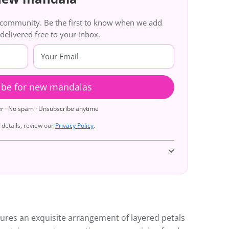
g community. Be the first to know when we add
livered free to your inbox.
ibe for new mandalas
er · No spam · Unsubscribe anytime
details, review our
Privacy Policy
.
ures an exquisite arrangement of layered petals