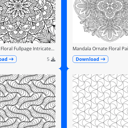
loral Fullpage Intricate
Mandala Ornate Floral Pai
Teardrops
oad
5
Download