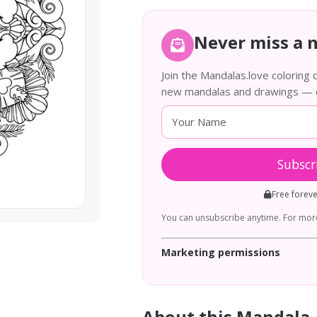
Never miss a 
Join the Mandalas.love coloring
new mandalas and drawings — de
Subscr
Free forev
You can unsubscribe anytime. For more
Marketing permissions
About this Mandala