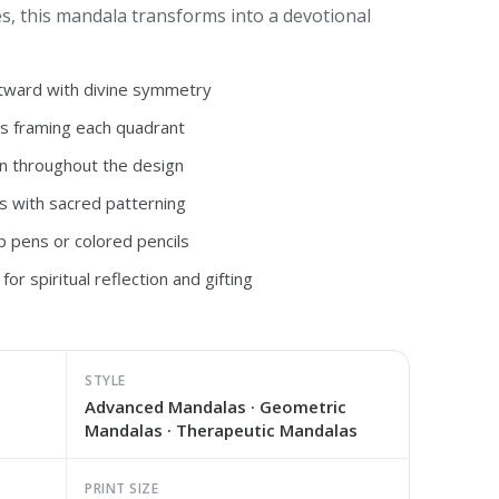
es, this mandala transforms into a devotional
utward with divine symmetry
s framing each quadrant
n throughout the design
s with sacred patterning
ip pens or colored pencils
for spiritual reflection and gifting
STYLE
Advanced Mandalas · Geometric
Mandalas · Therapeutic Mandalas
PRINT SIZE