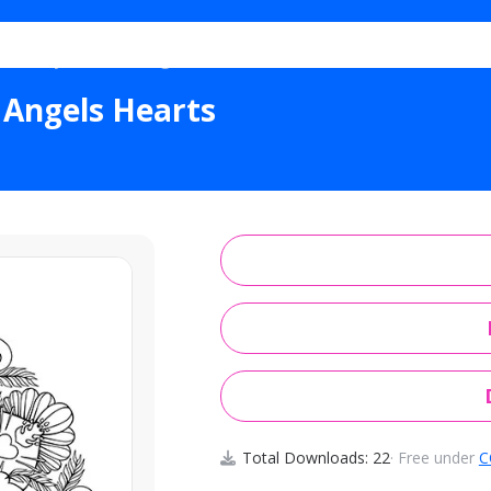
 Trinity Crosses Angels Hearts
 Angels Hearts
Total Downloads: 22
· Free under
C