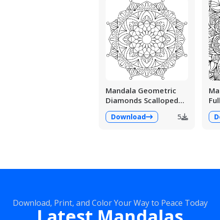
Mandala Geometric
Man
Diamonds Scalloped
Ful
Fans
Det
Download
5
D
Download, Print, and Color Your Way to Peace Today
Latest Mandalas