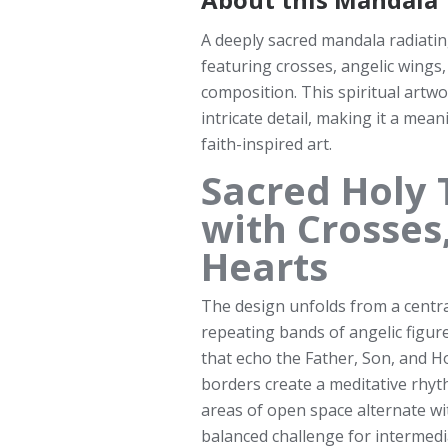
A deeply sacred mandala radiati
featuring crosses, angelic wings,
composition. This spiritual artw
intricate detail, making it a mea
faith-inspired art.
Sacred Holy 
with Crosses
Hearts
The design unfolds from a centr
repeating bands of angelic figur
that echo the Father, Son, and Ho
borders create a meditative rhyth
areas of open space alternate wi
balanced challenge for intermedi