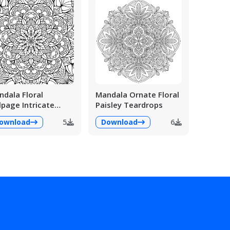
dala Floral
Mandala Ornate Floral
lpage Intricate
Paisley Teardrops
ailed
ownload
5
Download
6