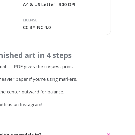
A4 & US Letter · 300 DPI
LICENSE
CC BY-NC 4.0
ished art in 4 steps
at — PDF gives the crispest print.
heavier paper if you’re using markers.
 the center outward for balance.
ith us on Instagram!