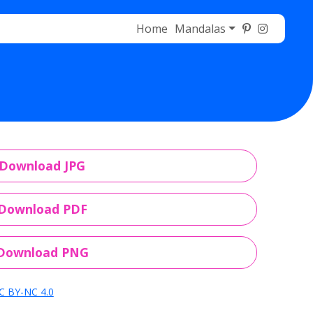
Home
Mandalas
Download JPG
Download PDF
Download PNG
C BY-NC 4.0