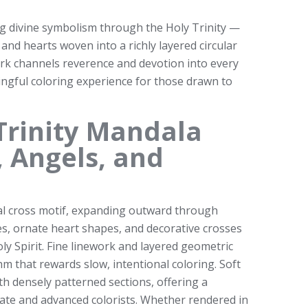
ng divine symbolism through the Holy Trinity —
 and hearts woven into a richly layered circular
ork channels reverence and devotion into every
ningful coloring experience for those drawn to
Trinity Mandala
, Angels, and
al cross motif, expanding outward through
es, ornate heart shapes, and decorative crosses
ly Spirit. Fine linework and layered geometric
m that rewards slow, intentional coloring. Soft
th densely patterned sections, offering a
ate and advanced colorists. Whether rendered in