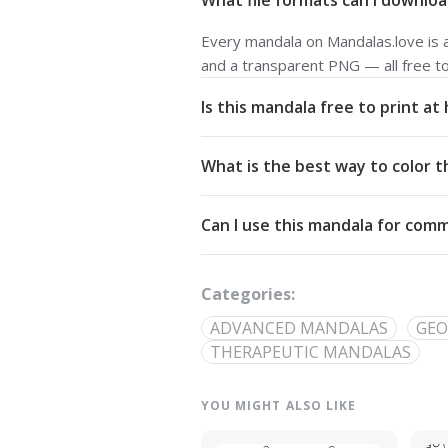
What file formats can I downloa
Every mandala on Mandalas.love is av
and a transparent PNG — all free t
Is this mandala free to print a
Yes. All our mandalas are free to d
What is the best way to color t
Commons Attribution-NonCommercial
Start from the center and work outw
Can I use this mandala for comm
detailed linework — try analogous pa
The artwork is licensed for non-com
out through our
contact page
.
Categories:
ADVANCED MANDALAS
GEO
THERAPEUTIC MANDALAS
YOU MIGHT ALSO LIKE