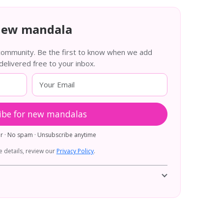
new mandala
 community. Be the first to know when we add
livered free to your inbox.
ibe for new mandalas
er · No spam · Unsubscribe anytime
 details, review our
Privacy Policy
.