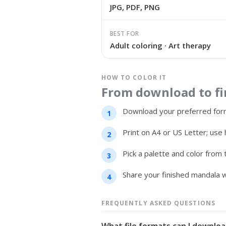
JPG, PDF, PNG
BEST FOR
Adult coloring · Art therapy
HOW TO COLOR IT
From download to fin
Download your preferred form
Print on A4 or US Letter; use 
Pick a palette and color from
Share your finished mandala w
FREQUENTLY ASKED QUESTIONS