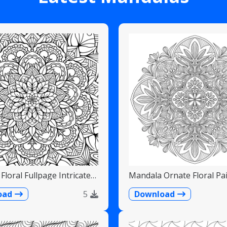
Floral Fullpage Intricate
Mandala Ornate Floral Pai
Teardrops
oad
5
Download