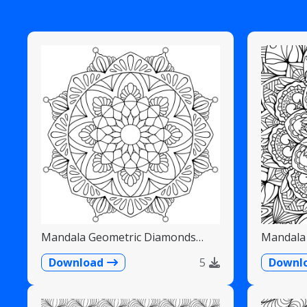
Mandala Geometric Diamonds
Mandala 
Scalloped Fans
Detailed
Download
5
Downl