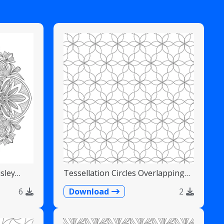
sley
Tessellation Circles Overlapping
Flower Pattern
6
Download
2