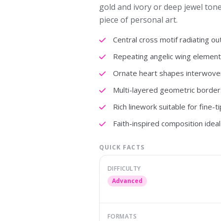
gold and ivory or deep jewel ton
piece of personal art.
Central cross motif radiating o
Repeating angelic wing element
Ornate heart shapes interwove
Multi-layered geometric border
Rich linework suitable for fine-t
Faith-inspired composition ideal 
QUICK FACTS
DIFFICULTY
Advanced
FORMATS