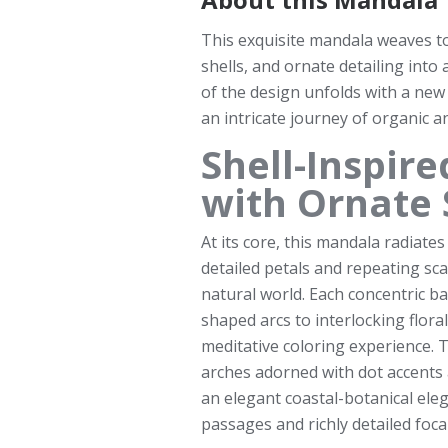
This exquisite mandala weaves to
shells, and ornate detailing into 
of the design unfolds with a new
an intricate journey of organic a
Shell-Inspir
with Ornate 
At its core, this mandala radiates 
detailed petals and repeating sca
natural world. Each concentric b
shaped arcs to interlocking flora
meditative coloring experience. 
arches adorned with dot accents 
an elegant coastal-botanical elegan
passages and richly detailed foca