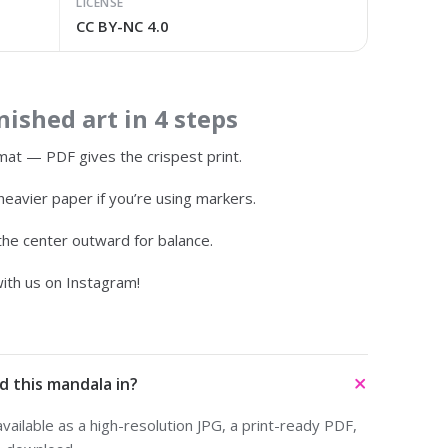
LICENSE
CC BY-NC 4.0
ished art in 4 steps
at — PDF gives the crispest print.
heavier paper if you’re using markers.
 the center outward for balance.
ith us on Instagram!
d this mandala in?
ailable as a high-resolution JPG, a print-ready PDF,