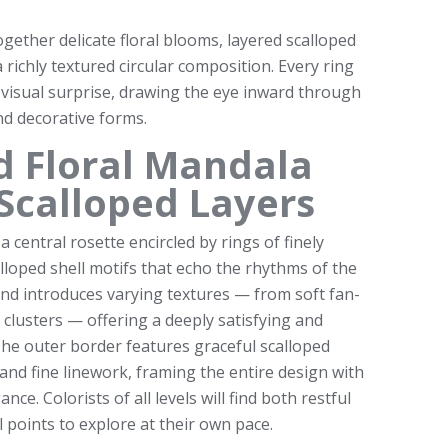
gether delicate floral blooms, layered scalloped
a richly textured circular composition. Every ring
 visual surprise, drawing the eye inward through
nd decorative forms.
ed Floral Mandala
Scalloped Layers
a central rosette encircled by rings of finely
lloped shell motifs that echo the rhythms of the
and introduces varying textures — from soft fan-
l clusters — offering a deeply satisfying and
The outer border features graceful scalloped
and fine linework, framing the entire design with
ce. Colorists of all levels will find both restful
l points to explore at their own pace.