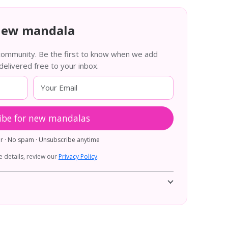
new mandala
 community. Be the first to know when we add
livered free to your inbox.
ibe for new mandalas
er · No spam · Unsubscribe anytime
 details, review our
Privacy Policy
.