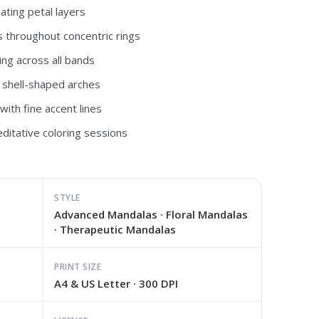
ating petal layers
s throughout concentric rings
ing across all bands
 shell-shaped arches
ith fine accent lines
ditative coloring sessions
STYLE
Advanced Mandalas · Floral Mandalas
· Therapeutic Mandalas
PRINT SIZE
A4 & US Letter · 300 DPI