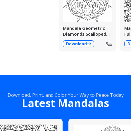
Mandala Geometric
Man
Diamonds Scalloped
Ful
Fans
Det
Download
5
D
Download, Print, and Color Your Way to Peace Today
Latest Mandalas