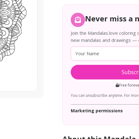
Never miss a 
Join the Mandalas.love coloring
new mandalas and drawings — de
Subscr
Free forev
You can unsubscribe anytime. For more
Marketing permissions
About this Mandala