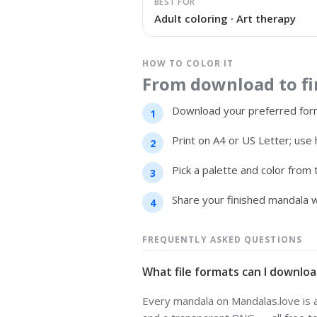
BEST FOR
Adult coloring · Art therapy
HOW TO COLOR IT
From download to fin
Download your preferred form
Print on A4 or US Letter; use 
Pick a palette and color from
Share your finished mandala w
FREQUENTLY ASKED QUESTIONS
What file formats can I downloa
Every mandala on Mandalas.love is av