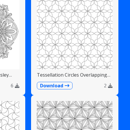
sley
Tessellation Circles Overlapping
Flower Pattern
6
Download
2