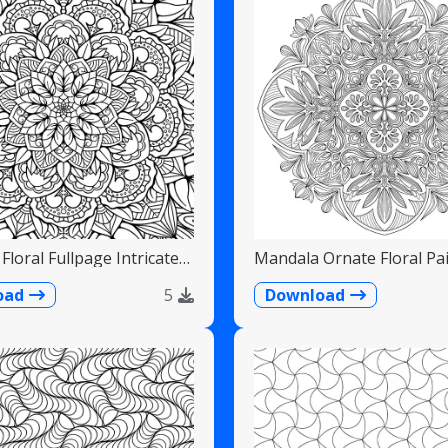
Floral Fullpage Intricate
Mandala Ornate Floral Pai
Teardrops
oad
5
Download