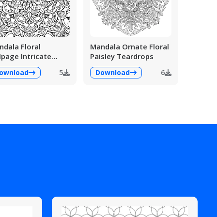
dala Floral
Mandala Ornate Floral
lpage Intricate
Paisley Teardrops
ailed
ownload
5
Download
6