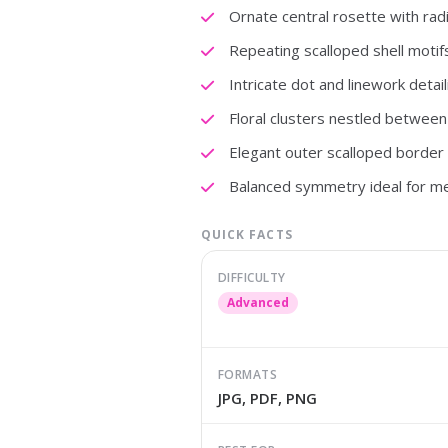
Ornate central rosette with radi
Repeating scalloped shell motif
Intricate dot and linework detail
Floral clusters nestled between
Elegant outer scalloped border w
Balanced symmetry ideal for me
QUICK FACTS
DIFFICULTY
Advanced
FORMATS
JPG, PDF, PNG