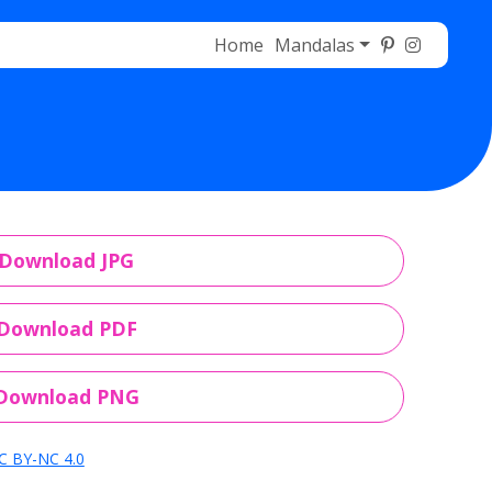
Home
Mandalas
Download JPG
Download PDF
Download PNG
C BY-NC 4.0