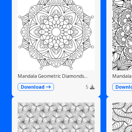
Mandala Geometric Diamonds
Mandala 
Scalloped Fans
Detailed
Download
5
Downl