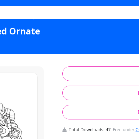
l Shells Scalloped Ornate
ped Ornate
Total Downloads: 47
· Free under
C