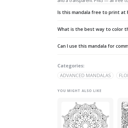
and a transparent PNG — all free t
Is this mandala free to print a
Yes. All our mandalas are free to d
What is the best way to color t
Commons Attribution-NonCommercial
Start from the center and work outw
Can I use this mandala for comm
detailed linework — try analogous pa
The artwork is licensed for non-com
out through our
contact page
.
Categories:
ADVANCED MANDALAS
FLO
YOU MIGHT ALSO LIKE