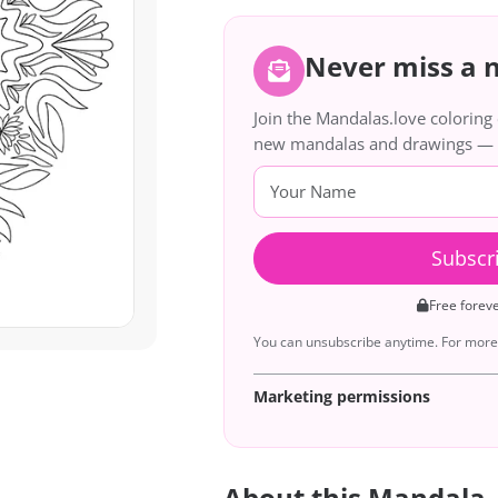
Never miss a
Join the Mandalas.love colorin
new mandalas and drawings — de
Subscr
Free forev
You can unsubscribe anytime. For more 
Marketing permissions
About this Mandala