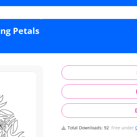
al Flame Radiating Petals
ng Petals
Total Downloads: 92
· Free under