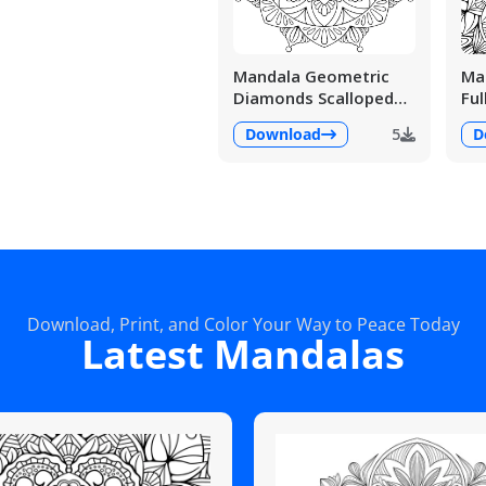
Mandala Geometric
Man
Diamonds Scalloped
Ful
Fans
Det
Download
5
D
Download, Print, and Color Your Way to Peace Today
Latest Mandalas