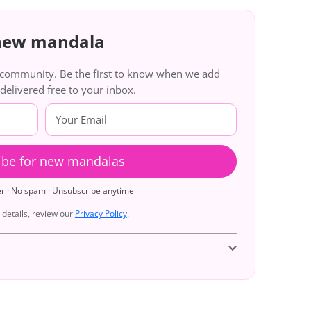
 new mandala
g community. Be the first to know when we add
livered free to your inbox.
ibe for new mandalas
er · No spam · Unsubscribe anytime
details, review our
Privacy Policy
.