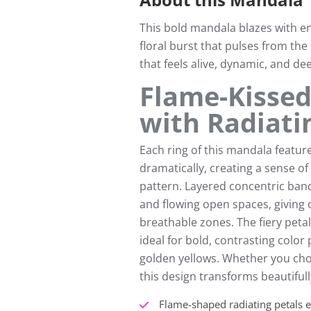
This bold mandala blazes with en
floral burst that pulses from the
that feels alive, dynamic, and dee
Flame-Kissed
with Radiati
Each ring of this mandala feature
dramatically, creating a sense 
pattern. Layered concentric ban
and flowing open spaces, giving c
breathable zones. The fiery peta
ideal for bold, contrasting colo
golden yellows. Whether you cho
this design transforms beautiful
Flame-shaped radiating petals e