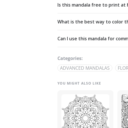
Is this mandala free to print a
Yes. All our mandalas are free to d
What is the best way to color t
Commons Attribution-NonCommercia
Start from the center and work outw
Can I use this mandala for comm
detailed linework — try analogous pa
The artwork is licensed for non-com
out through our
contact page
.
Categories:
ADVANCED MANDALAS
FLO
YOU MIGHT ALSO LIKE