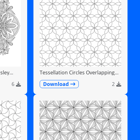
sley
Tessellation Circles Overlapping
Flower Pattern
6
Download
2