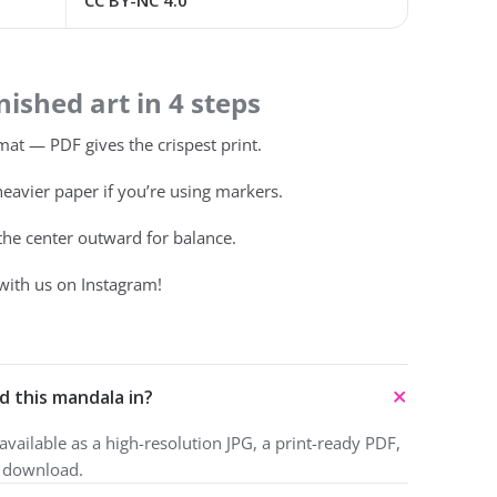
CC BY-NC 4.0
ished art in 4 steps
at — PDF gives the crispest print.
heavier paper if you’re using markers.
 the center outward for balance.
with us on Instagram!
d this mandala in?
vailable as a high-resolution JPG, a print-ready PDF,
o download.