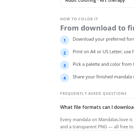
Adult coloring · Art therapy
HOW TO COLOR IT
From download to fin
Download your preferred form
Print on A4 or US Letter; use 
Pick a palette and color from
Share your finished mandala 
FREQUENTLY ASKED QUESTIONS
What file formats can I downloa
Every mandala on Mandalas.love is a
and a transparent PNG — all free t