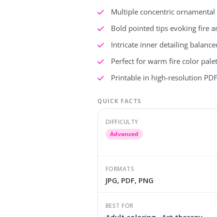
Multiple concentric ornamental r
Bold pointed tips evoking fire 
Intricate inner detailing balan
Perfect for warm fire color pale
Printable in high-resolution PDF 
QUICK FACTS
DIFFICULTY
Advanced
FORMATS
JPG, PDF, PNG
BEST FOR