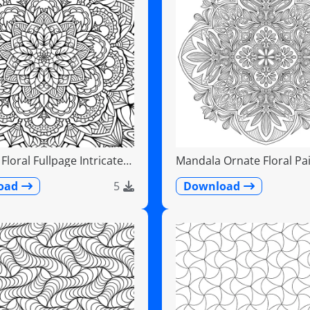
loral Fullpage Intricate
Mandala Ornate Floral Pai
Teardrops
oad
5
Download