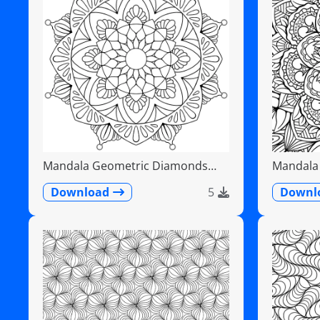
Mandala Geometric Diamonds
Mandala F
Scalloped Fans
Detailed
Download
5
Downl