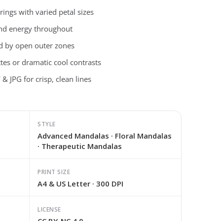
ings with varied petal sizes
and energy throughout
ced by open outer zones
ttes or dramatic cool contrasts
& JPG for crisp, clean lines
STYLE
Advanced Mandalas · Floral Mandalas
· Therapeutic Mandalas
PRINT SIZE
A4 & US Letter · 300 DPI
LICENSE