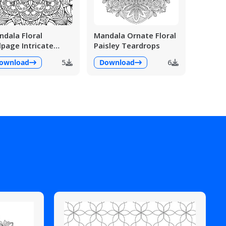
dala Floral
Mandala Ornate Floral
lpage Intricate
Paisley Teardrops
ailed
ownload
5
Download
6