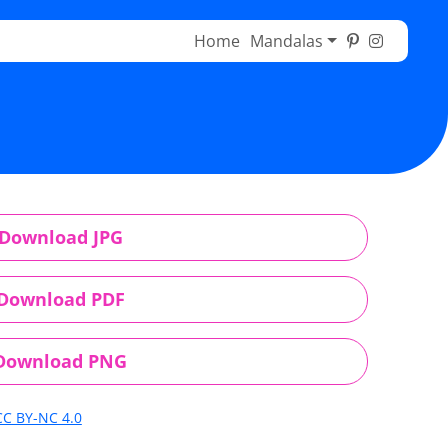
Home
Mandalas
Download JPG
Download PDF
Download PNG
CC BY-NC 4.0