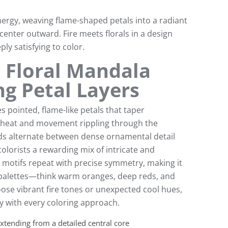
ergy, weaving flame-shaped petals into a radiant
 center outward. Fire meets florals in a design
ply satisfying to color.
 Floral Mandala
ng Petal Layers
s pointed, flame-like petals that taper
of heat and movement rippling through the
ds alternate between dense ornamental detail
olorists a rewarding mix of intricate and
l motifs repeat with precise symmetry, making it
r palettes—think warm oranges, deep reds, and
ose vibrant fire tones or unexpected cool hues,
ly with every coloring approach.
xtending from a detailed central core