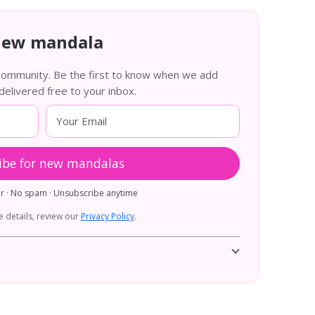
new mandala
 community. Be the first to know when we add
livered free to your inbox.
ibe for new mandalas
er · No spam · Unsubscribe anytime
 details, review our
Privacy Policy
.