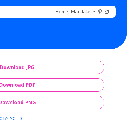
Home
Mandalas
Download JPG
Download PDF
Download PNG
C BY-NC 4.0