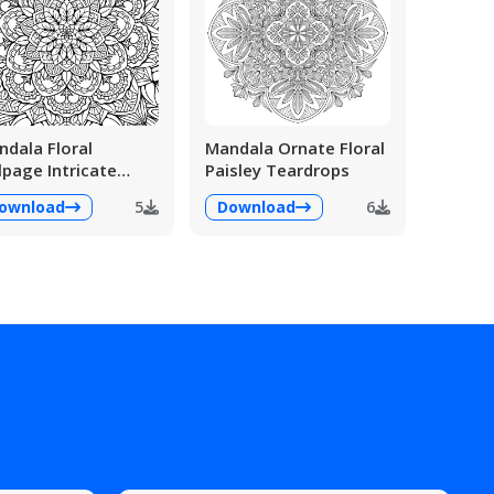
dala Floral
Mandala Ornate Floral
lpage Intricate
Paisley Teardrops
ailed
ownload
5
Download
6