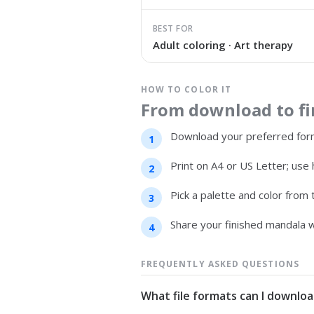
BEST FOR
Adult coloring · Art therapy
HOW TO COLOR IT
From download to fin
Download your preferred form
Print on A4 or US Letter; use 
Pick a palette and color from
Share your finished mandala w
FREQUENTLY ASKED QUESTIONS
What file formats can I downloa