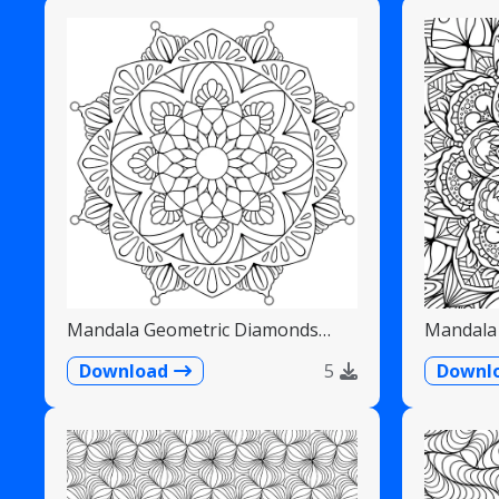
Mandala Geometric Diamonds
Mandala 
Scalloped Fans
Detailed
Download
5
Downl