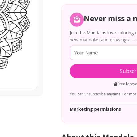
Never miss a 
Join the Mandalas.love coloring
new mandalas and drawings — de
Subscr
Free forev
You can unsubscribe anytime. For more
Marketing permissions
About this Mandala