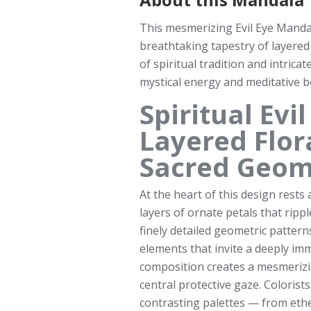
This mesmerizing Evil Eye Manda
breathtaking tapestry of layered
of spiritual tradition and intrica
mystical energy and meditative b
Spiritual Ev
Layered Flor
Sacred Geom
At the heart of this design rests 
layers of ornate petals that ripp
finely detailed geometric patterns
elements that invite a deeply im
composition creates a mesmerizi
central protective gaze. Colorist
contrasting palettes — from ethe