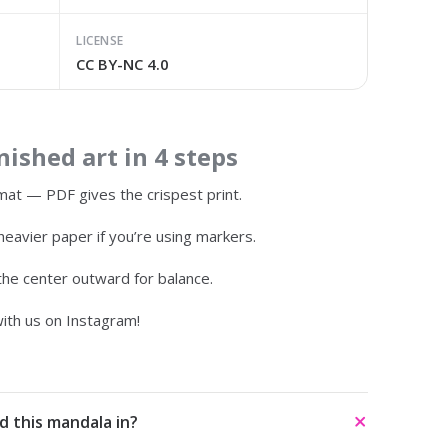
LICENSE
CC BY-NC 4.0
ished art in 4 steps
at — PDF gives the crispest print.
heavier paper if you’re using markers.
 the center outward for balance.
ith us on Instagram!
d this mandala in?