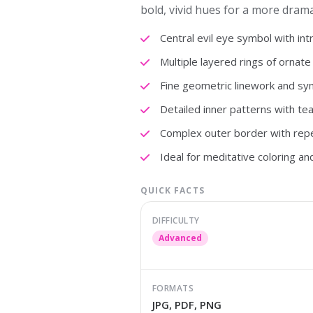
bold, vivid hues for a more drama
Central evil eye symbol with intri
Multiple layered rings of ornate
Fine geometric linework and sy
Detailed inner patterns with te
Complex outer border with repe
Ideal for meditative coloring and
QUICK FACTS
DIFFICULTY
Advanced
FORMATS
JPG, PDF, PNG