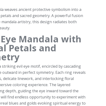
la weaves ancient protective symbolism into a
 petals and sacred geometry. A powerful fusion
te mandala artistry, this design radiates both
eauty.
il Eye Mandala with
al Petals and
etry
a striking evil eye motif, encircled by cascading
le outward in perfect symmetry. Each ring reveals
, delicate linework, and interlocking floral
mersive coloring experience. The layered
ng depth, guiding the eye inward toward the
s will find endless opportunity to experiment with
real blues and golds evoking spiritual energy to