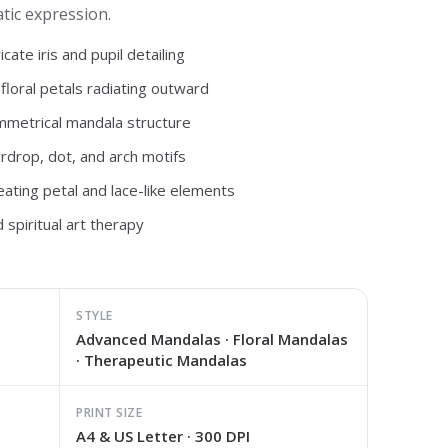
tic expression.
cate iris and pupil detailing
 floral petals radiating outward
mmetrical mandala structure
ardrop, dot, and arch motifs
ating petal and lace-like elements
 spiritual art therapy
STYLE
Advanced Mandalas · Floral Mandalas
· Therapeutic Mandalas
PRINT SIZE
A4 & US Letter · 300 DPI