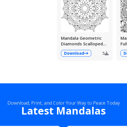
Mandala Geometric
Man
Diamonds Scalloped
Ful
Fans
Det
Download
5
D
Download, Print, and Color Your Way to Peace Today
Latest Mandalas