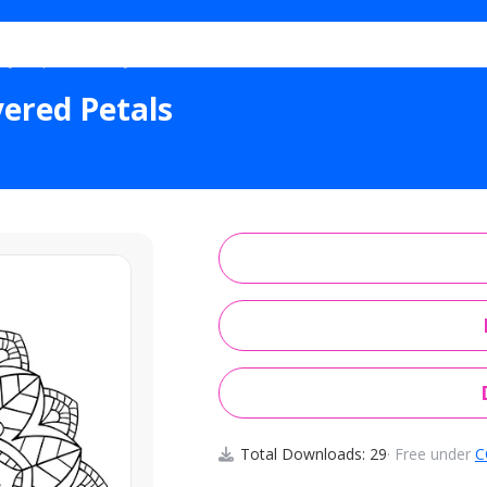
Eye Spiritual Layered Petals
yered Petals
Total Downloads: 29
· Free under
C