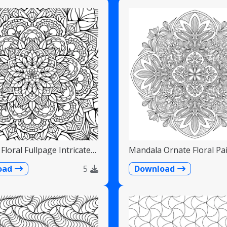
Floral Fullpage Intricate
Mandala Ornate Floral Pai
Teardrops
oad
5
Download