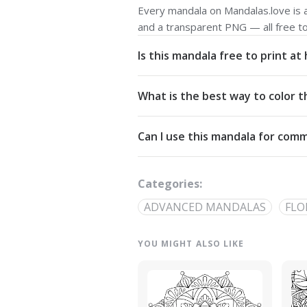
Every mandala on Mandalas.love is av
and a transparent PNG — all free t
Is this mandala free to print a
Yes. All our mandalas are free to d
What is the best way to color t
Commons Attribution-NonCommercial
Start from the center and work outw
Can I use this mandala for comm
detailed linework — try analogous pa
The artwork is licensed for non-com
out through our
contact page
.
Categories:
ADVANCED MANDALAS
FLO
YOU MIGHT ALSO LIKE