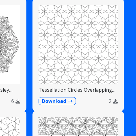
sley
Tessellation Circles Overlapping
Flower Pattern
6
Download
2